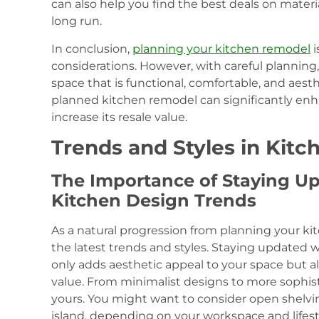
can also help you find the best deals on materi
long run.
In conclusion,
planning your kitchen remodel
i
considerations. However, with careful planning,
space that is functional, comfortable, and aest
planned kitchen remodel can significantly en
increase its resale value.
Trends and Styles in Kit
The Importance of Staying Up
Kitchen Design Trends
As a natural progression from planning your kit
the latest trends and styles. Staying updated w
only adds aesthetic appeal to your space but al
value. From minimalist designs to more sophisti
yours. You might want to consider open shelvi
island, depending on your workspace and lifes