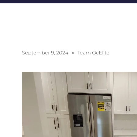
September 9, 2024
Team OcElite