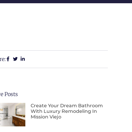
re:
e Posts
Create Your Dream Bathroom
With Luxury Remodeling In
Mission Viejo