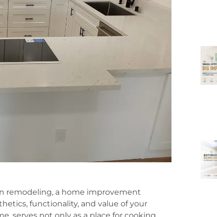
hen remodeling, a home improvement
etics, functionality, and value of your
e, serves not only as a place for cooking