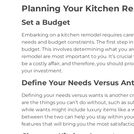
Planning Your Kitchen R
Set a Budget
Embarking on a kitchen remodel requires carefu
needs and budget constraints. The first step in
budget. This involves determining what you ar
remodel are most important to you. It’s cruci
be a costly affair, and therefore, you should pr
your investment.
Define Your Needs Versus An
Defining your needs versus wants is another cr
are the things you can’t do without, such as su
while wants might include luxury items like a w
between the two can help you stay within your
features that will bring you the most satisfact