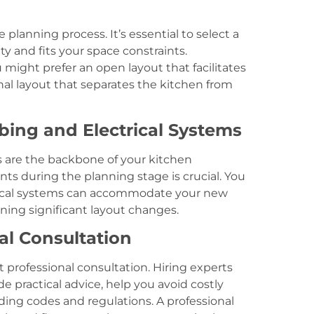
e planning process. It’s essential to select a
ty and fits your space constraints.
 might prefer an open layout that facilitates
nal layout that separates the kitchen from
bing and Electrical Systems
s are the backbone of your kitchen
ts during the planning stage is crucial. You
rical systems can accommodate your new
anning significant layout changes.
al Consultation
 professional consultation. Hiring experts
e practical advice, help you avoid costly
ing codes and regulations. A professional