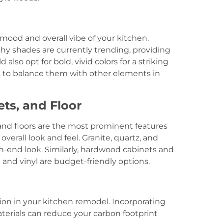
 mood and overall vibe of your kitchen.
thy shades are currently trending, providing
also opt for bold, vivid colors for a striking
 is to balance them with other elements in
ets, and Floor
and floors are the most prominent features
overall look and feel. Granite, quartz, and
h-end look. Similarly, hardwood cabinets and
e and vinyl are budget-friendly options.
ation in your kitchen remodel. Incorporating
terials can reduce your carbon footprint