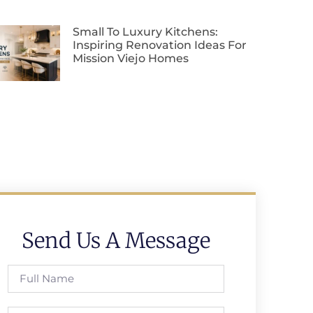
Small To Luxury Kitchens:
Inspiring Renovation Ideas For
Mission Viejo Homes
Send Us A Message