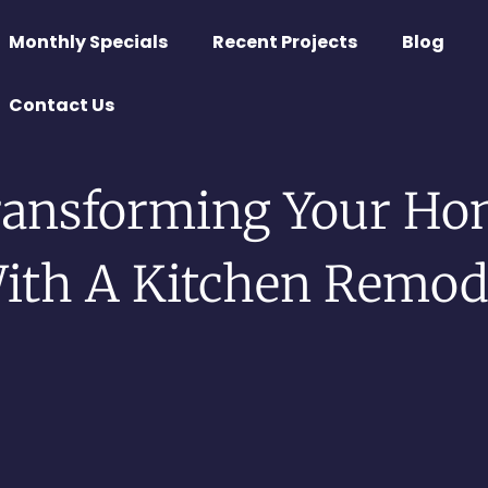
Monthly Specials
Recent Projects
Blog
Contact Us
ransforming Your Ho
ith A Kitchen Remod