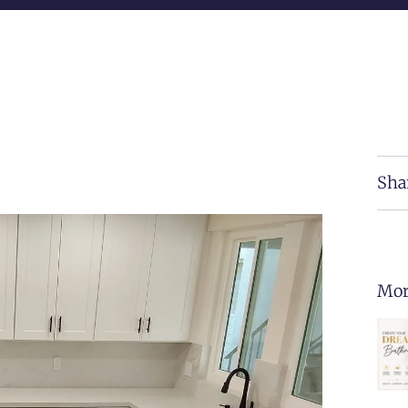
Sha
Mor