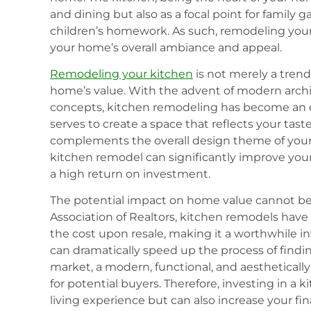
and dining but also as a focal point for family g
children’s homework. As such, remodeling you
your home’s overall ambiance and appeal.
Remodeling your kitchen
is not merely a trend;
home’s value. With the advent of modern archit
concepts, kitchen remodeling has become an e
serves to create a space that reflects your tast
complements the overall design theme of you
kitchen remodel can significantly improve your
a high return on investment.
The potential impact on home value cannot be
Association of Realtors, kitchen remodels have
the cost upon resale, making it a worthwhile i
can dramatically speed up the process of findin
market, a modern, functional, and aesthetically
for potential buyers. Therefore, investing in a
living experience but can also increase your fin