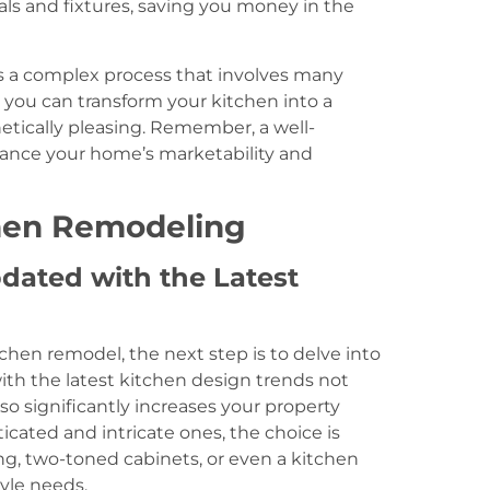
als and fixtures, saving you money in the
s a complex process that involves many
 you can transform your kitchen into a
hetically pleasing. Remember, a well-
hance your home’s marketability and
chen Remodeling
dated with the Latest
chen remodel, the next step is to delve into
ith the latest kitchen design trends not
so significantly increases your property
cated and intricate ones, the choice is
ng, two-toned cabinets, or even a kitchen
tyle needs.