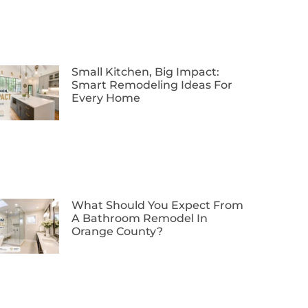
Small Kitchen, Big Impact:
Smart Remodeling Ideas For
Every Home
What Should You Expect From
A Bathroom Remodel In
Orange County?