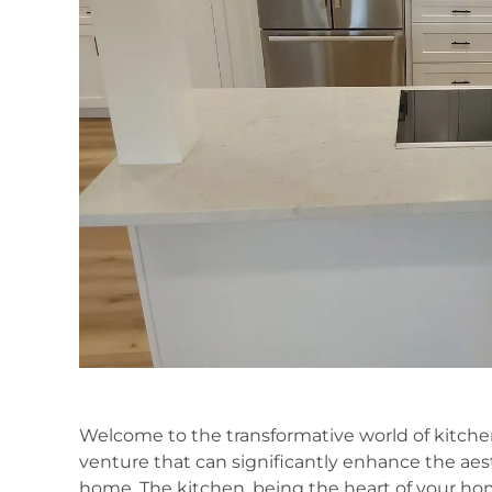
Welcome to the transformative world of kitc
venture that can significantly enhance the aesth
home. The kitchen, being the heart of your hom