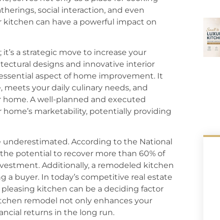
atherings, social interaction, and even
r kitchen can have a powerful impact on
 it’s a strategic move to increase your
ectural designs and innovative interior
ssential aspect of home improvement. It
e, meets your daily culinary needs, and
r home. A well-planned and executed
 home’s marketability, potentially providing
 underestimated. According to the National
 the potential to recover more than 60% of
nvestment. Additionally, a remodeled kitchen
g a buyer. In today’s competitive real estate
 pleasing kitchen can be a deciding factor
 kitchen remodel not only enhances your
ancial returns in the long run.