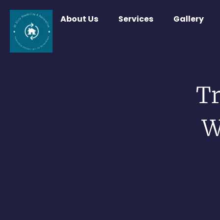
About Us
Services
Gallery
T
W