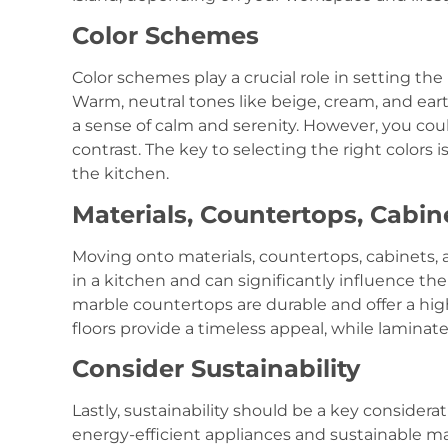
Color Schemes
Color schemes play a crucial role in setting the
Warm, neutral tones like beige, cream, and ear
a sense of calm and serenity. However, you could 
contrast. The key to selecting the right colors
the kitchen.
Materials, Countertops, Cabin
Moving onto materials, countertops, cabinets, 
in a kitchen and can significantly influence the 
marble countertops are durable and offer a hig
floors provide a timeless appeal, while laminat
Consider Sustainability
Lastly, sustainability should be a key consider
energy-efficient appliances and sustainable ma