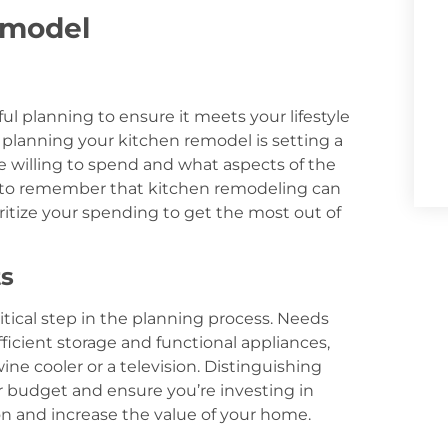
emodel
l planning to ensure it meets your lifestyle
 planning your kitchen remodel is setting a
e willing to spend and what aspects of the
al to remember that kitchen remodeling can
ioritize your spending to get the most out of
ts
itical step in the planning process. Needs
fficient storage and functional appliances,
ine cooler or a television. Distinguishing
 budget and ensure you’re investing in
ion and increase the value of your home.