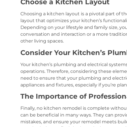
Choose a Kitchen Layout
Choosing a kitchen layout is a pivotal part of th
layout that optimizes your kitchen’s functionali
Depending on your lifestyle and family size, you
conversation and interaction or a more traditio
other living spaces.
Consider Your Kitchen’s Plum
Your kitchen’s plumbing and electrical system
operations. Therefore, considering these elemen
need to ensure that your plumbing and elect
appliances and fixtures, especially if you’re pl
The Importance of Profession
Finally, no kitchen remodel is complete without
can be beneficial in many ways. They can provid
mistakes, and ensure your remodel meets build