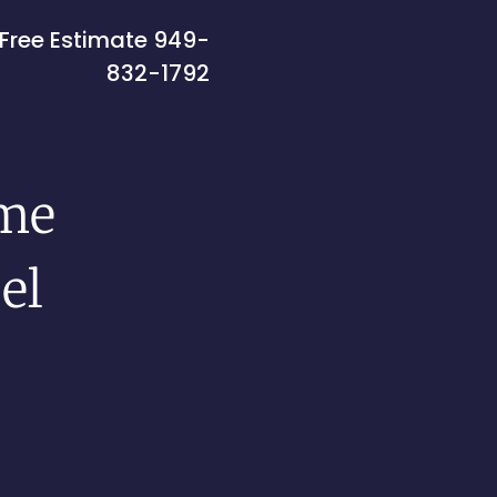
Free Estimate
949-
832-1792
me
el