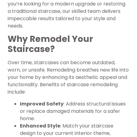
you’re looking for a modern upgrade or restoring
a traditional staircase, our skilled team delivers
impeccable results tailored to your style and
needs.
Why Remodel Your
Staircase?
Over time, staircases can become outdated,
worn, or unsafe. Remodeling breathes new life into
your home by enhancing its aesthetic appeal and
functionality. Benefits of staircase remodeling
include:
Improved Safety
: Address structural issues
or replace damaged materials for a safer
home.
Enhanced Style
: Match your staircase
design to your current interior theme,