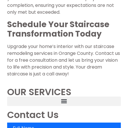
completion, ensuring your expectations are not
only met but exceeded.
Schedule Your Staircase
Transformation Today
Upgrade your home’s interior with our staircase
remodeling services in Orange County. Contact us
for a free consultation and let us bring your vision
to life with precision and style. Your dream
staircase is just a call away!
OUR SERVICES
Contact Us
Full Name