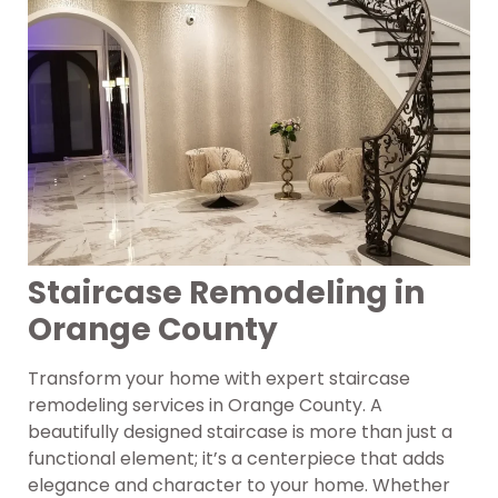
Staircase Remodeling in
Orange County
Transform your home with expert staircase
remodeling services in Orange County. A
beautifully designed staircase is more than just a
functional element; it’s a centerpiece that adds
elegance and character to your home. Whether