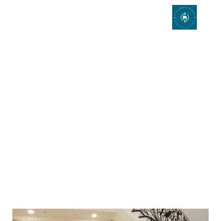
Staircase Remodeling