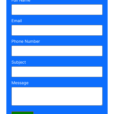
Email
Phone Number
Subject
Message