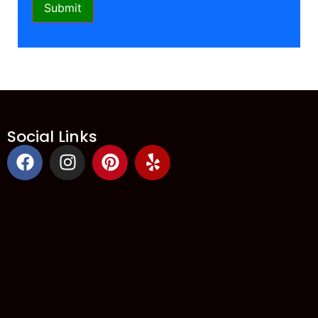
Social Links