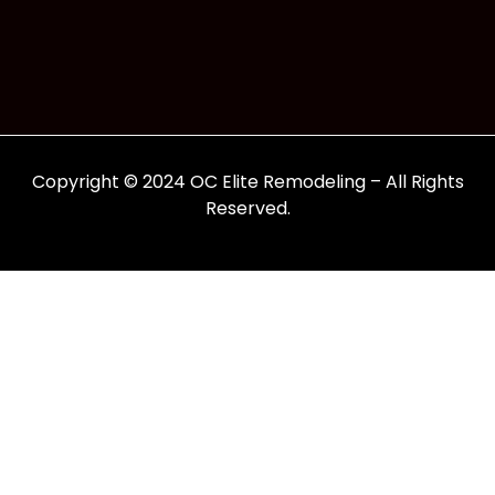
Copyright © 2024 OC Elite Remodeling – All Rights
Reserved.