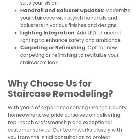
suits your vision.
Handrail and Baluster Updates
: Modernize
your staircase with stylish handrails and
balusters in various finishes and designs.
Lighting Integration
: Add LED or accent
lighting to enhance safety and ambiance.
Carpeting or Refinishing
: Opt for new
carpeting or refinishing to revitalize your
staircase’s look.
Why Choose Us for
Staircase Remodeling?
With years of experience serving Orange County
homeowners, we pride ourselves on delivering
top-notch craftsmanship and exceptional
customer service. Our team works closely with
you from the initial consultation to project