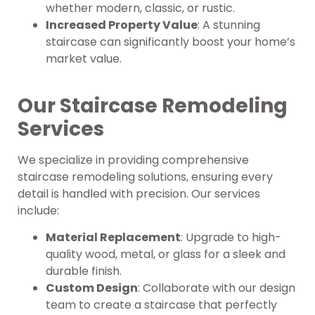
whether modern, classic, or rustic.
Increased Property Value
: A stunning
staircase can significantly boost your home’s
market value.
Our Staircase Remodeling
Services
We specialize in providing comprehensive
staircase remodeling solutions, ensuring every
detail is handled with precision. Our services
include:
Material Replacement
: Upgrade to high-
quality wood, metal, or glass for a sleek and
durable finish.
Custom Design
: Collaborate with our design
team to create a staircase that perfectly