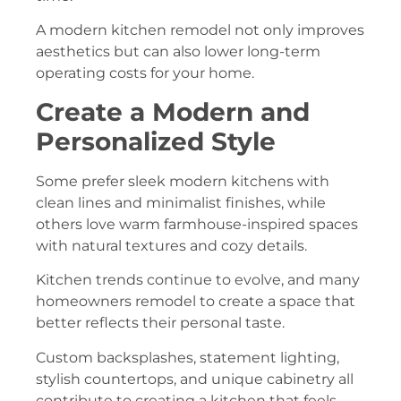
A modern kitchen remodel not only improves
aesthetics but can also lower long-term
operating costs for your home.
Create a Modern and
Personalized Style
Some prefer sleek modern kitchens with
clean lines and minimalist finishes, while
others love warm farmhouse-inspired spaces
with natural textures and cozy details.
Kitchen trends continue to evolve, and many
homeowners remodel to create a space that
better reflects their personal taste.
Custom backsplashes, statement lighting,
stylish countertops, and unique cabinetry all
contribute to creating a kitchen that feels