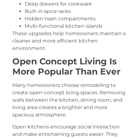
Deep drawers for cookware
Built-in spice racks
Hidden trash compartments
Multi-functional kitchen islands
These upgrades help homeowners maintain a
cleaner and more efficient kitchen
environment.
Open Concept Living Is
More Popular Than Ever
Many homeowners choose remodeling to
create open-concept living spaces. Removing
walls between the kitchen, dining room, and
living area creates a brighter and more
spacious atmosphere.
Open kitchens encourage social interaction
and make entertaining guests easier. They