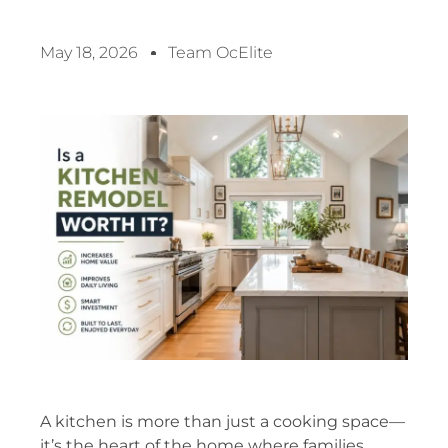
May 18, 2026
Team OcElite
A kitchen is more than just a cooking space—
it’s the heart of the home where families