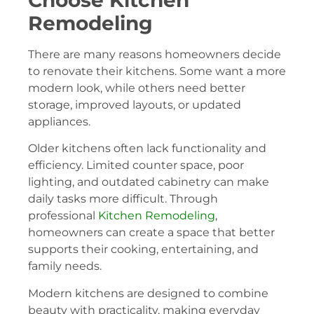
Choose Kitchen
Remodeling
There are many reasons homeowners decide
to renovate their kitchens. Some want a more
modern look, while others need better
storage, improved layouts, or updated
appliances.
Older kitchens often lack functionality and
efficiency. Limited counter space, poor
lighting, and outdated cabinetry can make
daily tasks more difficult. Through
professional
Kitchen Remodeling
,
homeowners can create a space that better
supports their cooking, entertaining, and
family needs.
Modern kitchens are designed to combine
beauty with practicality, making everyday