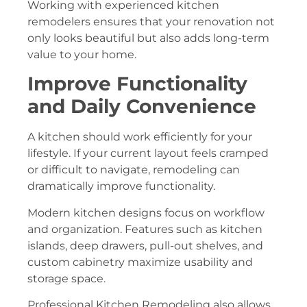
Working with experienced kitchen
remodelers ensures that your renovation not
only looks beautiful but also adds long-term
value to your home.
Improve Functionality
and Daily Convenience
A kitchen should work efficiently for your
lifestyle. If your current layout feels cramped
or difficult to navigate, remodeling can
dramatically improve functionality.
Modern kitchen designs focus on workflow
and organization. Features such as kitchen
islands, deep drawers, pull-out shelves, and
custom cabinetry maximize usability and
storage space.
Professional Kitchen Remodeling also allows