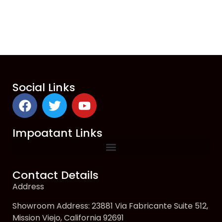
Social Links
Impoatant Links
Contact Details
Address
Showroom Address: 23881 Via Fabricante Suite 512,
Mission Viejo, California 92691