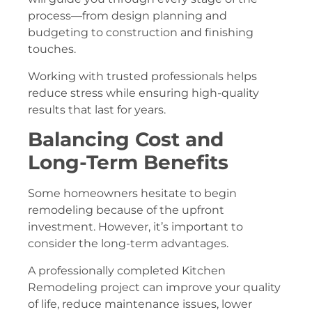
process—from design planning and
budgeting to construction and finishing
touches.
Working with trusted professionals helps
reduce stress while ensuring high-quality
results that last for years.
Balancing Cost and
Long-Term Benefits
Some homeowners hesitate to begin
remodeling because of the upfront
investment. However, it’s important to
consider the long-term advantages.
A professionally completed Kitchen
Remodeling project can improve your quality
of life, reduce maintenance issues, lower