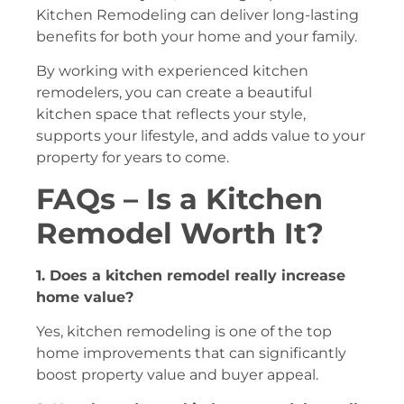
Kitchen Remodeling can deliver long-lasting
benefits for both your home and your family.
By working with experienced kitchen
remodelers, you can create a beautiful
kitchen space that reflects your style,
supports your lifestyle, and adds value to your
property for years to come.
FAQs – Is a Kitchen
Remodel Worth It?
1. Does a kitchen remodel really increase
home value?
Yes, kitchen remodeling is one of the top
home improvements that can significantly
boost property value and buyer appeal.