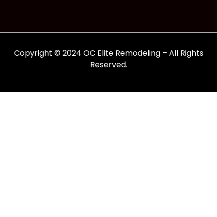
Copyright © 2024 OC Elite Remodeling – All Rights
Reserved.