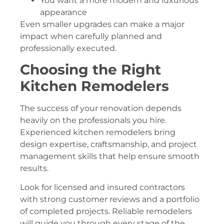
You want a more modern and luxurious
appearance
Even smaller upgrades can make a major
impact when carefully planned and
professionally executed.
Choosing the Right
Kitchen Remodelers
The success of your renovation depends
heavily on the professionals you hire.
Experienced kitchen remodelers bring
design expertise, craftsmanship, and project
management skills that help ensure smooth
results.
Look for licensed and insured contractors
with strong customer reviews and a portfolio
of completed projects. Reliable remodelers
will guide you through every stage of the