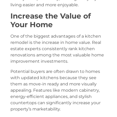
living easier and more enjoyable.
Increase the Value of
Your Home
One of the biggest advantages of a kitchen
remodel is the increase in home value. Real
estate experts consistently rank kitchen
renovations among the most valuable home
improvement investments.
Potential buyers are often drawn to homes
with updated kitchens because they see
them as move-in ready and more visually
appealing. Features like modern cabinetry,
energy-efficient appliances, and stylish
countertops can significantly increase your
property’s marketability.