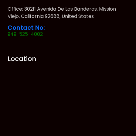
Office: 30211 Avenida De Las Banderas, Mission
Viejo, California 92688, United States
Contact No:
949-525-4002
Location