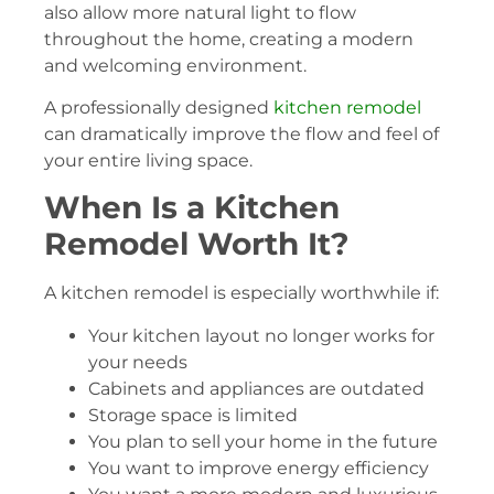
also allow more natural light to flow
throughout the home, creating a modern
and welcoming environment.
A professionally designed
kitchen remodel
can dramatically improve the flow and feel of
your entire living space.
When Is a Kitchen
Remodel Worth It?
A kitchen remodel is especially worthwhile if:
Your kitchen layout no longer works for
your needs
Cabinets and appliances are outdated
Storage space is limited
You plan to sell your home in the future
You want to improve energy efficiency