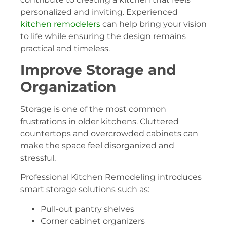
personalized and inviting. Experienced
kitchen remodelers
can help bring your vision
to life while ensuring the design remains
practical and timeless.
Improve Storage and
Organization
Storage is one of the most common
frustrations in older kitchens. Cluttered
countertops and overcrowded cabinets can
make the space feel disorganized and
stressful.
Professional Kitchen Remodeling introduces
smart storage solutions such as:
Pull-out pantry shelves
Corner cabinet organizers