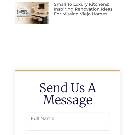
Small To Luxury Kitchens:
Inspiring Renovation Ideas
For Mission Viejo Homes
Send Us A
Message