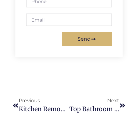
Send
Previous
Next
Kitchen Remodel Cost In Mission Viejo For Modern & Luxury Homes
Top Bathroom Remodeling Trends In Mission Viejo Homes For 2026