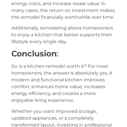
energy costs, and increase resale value. In
many cases, the return on investment makes
the remodel financially worthwhile over time.
Additionally, remodeling allows homeowners
to enjoy a kitchen that better supports their
lifestyle every single day.
Conclusion
:
So, is a kitchen remodel worth it? For most
homeowners, the answer is absolutely yes. A
modern and functional kitchen improves
comfort, enhances home value, increases
energy efficiency, and creates a more
enjoyable living experience.
Whether you want improved storage,
updated appliances, or a completely
transformed layout, investing in professional