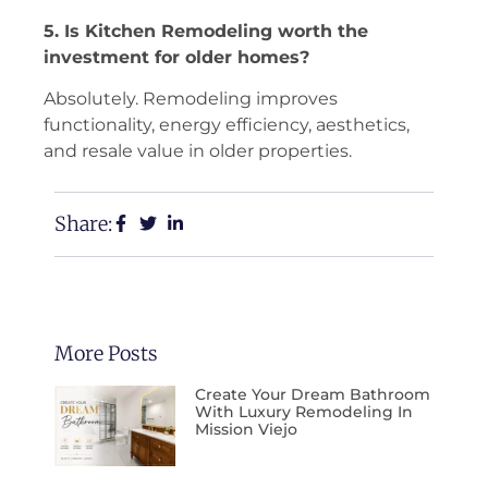
5. Is Kitchen Remodeling worth the
investment for older homes?
Absolutely. Remodeling improves
functionality, energy efficiency, aesthetics,
and resale value in older properties.
Share:
More Posts
Create Your Dream Bathroom
With Luxury Remodeling In
Mission Viejo