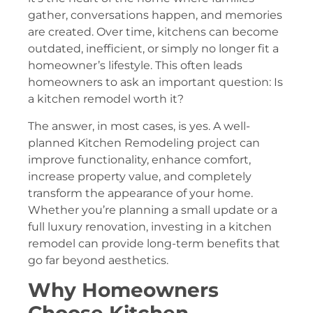
gather, conversations happen, and memories
are created. Over time, kitchens can become
outdated, inefficient, or simply no longer fit a
homeowner’s lifestyle. This often leads
homeowners to ask an important question: Is
a kitchen remodel worth it?
The answer, in most cases, is yes. A well-
planned Kitchen Remodeling project can
improve functionality, enhance comfort,
increase property value, and completely
transform the appearance of your home.
Whether you’re planning a small update or a
full luxury renovation, investing in a kitchen
remodel can provide long-term benefits that
go far beyond aesthetics.
Why Homeowners