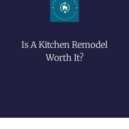
Is A Kitchen Remodel
Worth It?