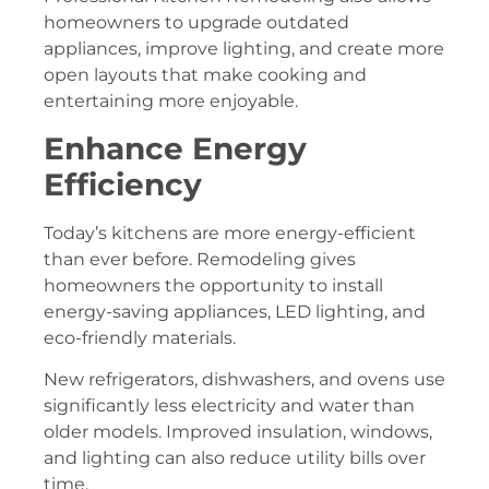
homeowners to upgrade outdated
appliances, improve lighting, and create more
open layouts that make cooking and
entertaining more enjoyable.
Enhance Energy
Efficiency
Today’s kitchens are more energy-efficient
than ever before. Remodeling gives
homeowners the opportunity to install
energy-saving appliances, LED lighting, and
eco-friendly materials.
New refrigerators, dishwashers, and ovens use
significantly less electricity and water than
older models. Improved insulation, windows,
and lighting can also reduce utility bills over
time.