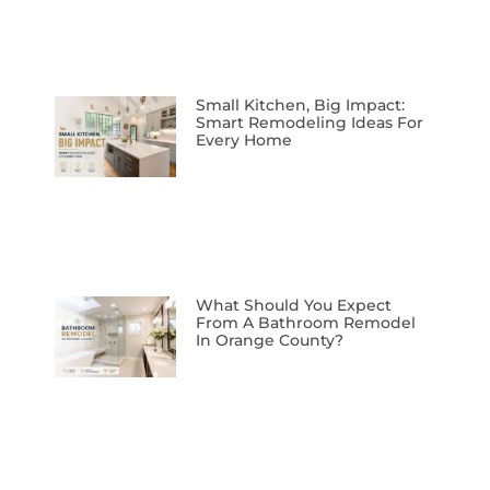
Small Kitchen, Big Impact:
Smart Remodeling Ideas For
Every Home
What Should You Expect
From A Bathroom Remodel
In Orange County?