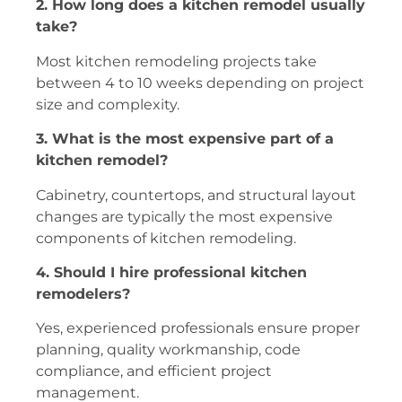
2. How long does a kitchen remodel usually
take?
Most kitchen remodeling projects take
between 4 to 10 weeks depending on project
size and complexity.
3. What is the most expensive part of a
kitchen remodel?
Cabinetry, countertops, and structural layout
changes are typically the most expensive
components of kitchen remodeling.
4. Should I hire professional kitchen
remodelers?
Yes, experienced professionals ensure proper
planning, quality workmanship, code
compliance, and efficient project
management.