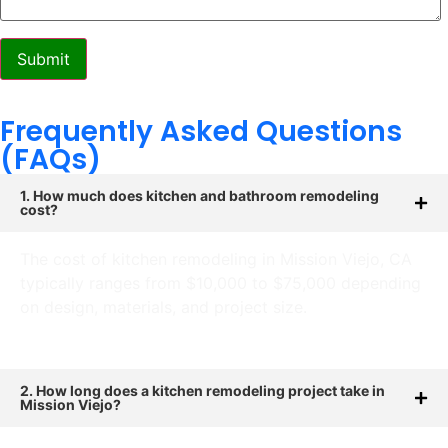
Frequently Asked Questions
(FAQs)
1. How much does kitchen and bathroom remodeling
cost?
The cost of kitchen remodeling in Mission Viejo, CA
typically ranges from $10,000 to $75,000 depending
on design, materials, and project size.
2. How long does a kitchen remodeling project take in
Mission Viejo?