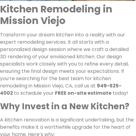
Kitchen Remodeling in
Mission Viejo
Transform your dream kitchen into a reality with our
expert remodeling services. It all starts with a
personalized design session where we craft a detailed
3D rendering of your envisioned kitchen. Our design
specialists work closely with you to refine every detail,
ensuring the final design meets your expectations. If
you’re searching for the best team for kitchen
remodeling in Mission Viejo, CA, call us at
949-525-
4002
to schedule your
FREE on-site estimate
today!
Why Invest in a New Kitchen?
A kitchen renovation is a significant undertaking, but the
benefits make it a worthwhile upgrade for the heart of
your home. Here’s why: