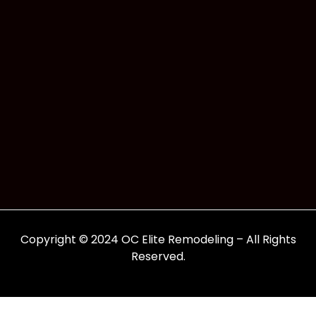
Copyright © 2024 OC Elite Remodeling – All Rights
Reserved.