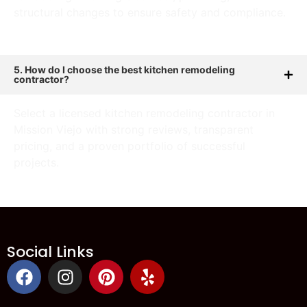
structural changes to ensure safety and compliance.
5. How do I choose the best kitchen remodeling
contractor?
Select a licensed kitchen remodeling contractor in
Mission Viejo with strong reviews, transparent
pricing, and a proven portfolio of successful
projects.
Social Links