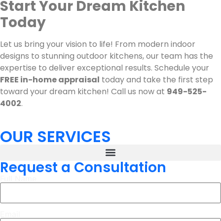
Start Your Dream Kitchen
Today
Let us bring your vision to life! From modern indoor
designs to stunning outdoor kitchens, our team has the
expertise to deliver exceptional results. Schedule your
FREE in-home appraisal
today and take the first step
toward your dream kitchen! Call us now at
949-525-
4002
.
OUR SERVICES
Request a Consultation
Full Name
Email