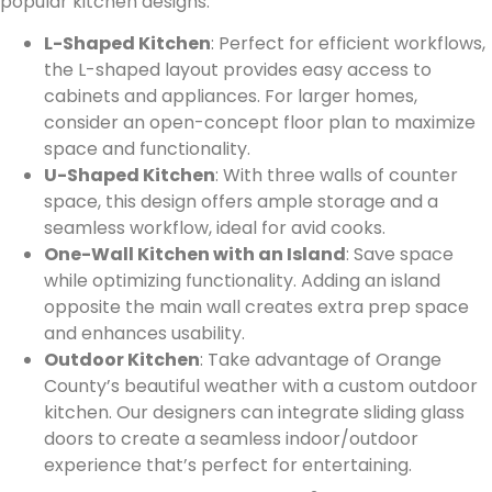
popular kitchen designs:
L-Shaped Kitchen
: Perfect for efficient workflows,
the L-shaped layout provides easy access to
cabinets and appliances. For larger homes,
consider an open-concept floor plan to maximize
space and functionality.
U-Shaped Kitchen
: With three walls of counter
space, this design offers ample storage and a
seamless workflow, ideal for avid cooks.
One-Wall Kitchen with an Island
: Save space
while optimizing functionality. Adding an island
opposite the main wall creates extra prep space
and enhances usability.
Outdoor Kitchen
: Take advantage of Orange
County’s beautiful weather with a custom outdoor
kitchen. Our designers can integrate sliding glass
doors to create a seamless indoor/outdoor
experience that’s perfect for entertaining.