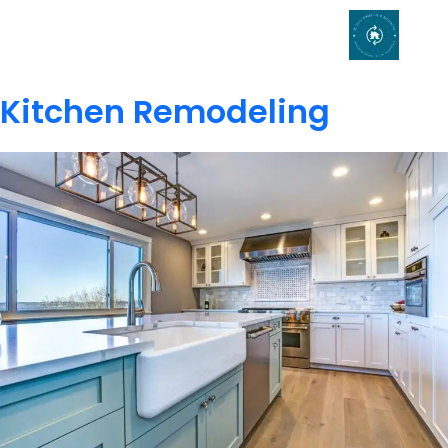
Kitchen Remodeling
Kitchen Remodeling