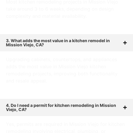
Most kitchen remodeling projects in Mission Viejo
take around 3 to 6 weeks, depending on design
complexity and material availability.
3. What adds the most value in a kitchen remodel in
Mission Viejo, CA?
Upgrading cabinets, countertops, and appliances
adds the most value in Mission Viejo kitchen
remodeling projects, improving both functionality
and resale appeal.
4. Do I need a permit for kitchen remodeling in Mission
Viejo, CA?
Yes, permits are required in Mission Viejo for kitchen
remodeling involving electrical, plumbing, or