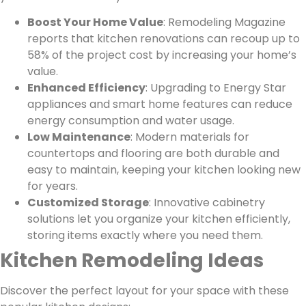
Boost Your Home Value
: Remodeling Magazine
reports that kitchen renovations can recoup up to
58% of the project cost by increasing your home’s
value.
Enhanced Efficiency
: Upgrading to Energy Star
appliances and smart home features can reduce
energy consumption and water usage.
Low Maintenance
: Modern materials for
countertops and flooring are both durable and
easy to maintain, keeping your kitchen looking new
for years.
Customized Storage
: Innovative cabinetry
solutions let you organize your kitchen efficiently,
storing items exactly where you need them.
Kitchen Remodeling Ideas
Discover the perfect layout for your space with these