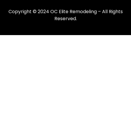
Copyright © 2024 OC Elite Remodeling – All Rights
Reserved.