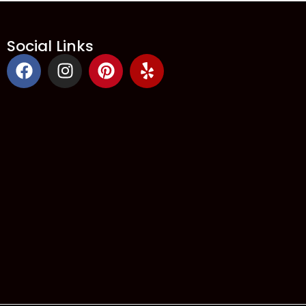
Social Links