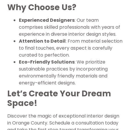
Why Choose Us?
Experienced Designers
: Our team
comprises skilled professionals with years of
experience in diverse interior design styles.
Attention to Detail
: From material selection
to final touches, every aspect is carefully
curated to perfection.
Eco-Friendly Solutions
: We prioritize
sustainable practices by incorporating
environmentally friendly materials and
energy-efficient designs.
Let’s Create Your Dream
Space!
Discover the magic of exceptional interior design
in Orange County. Schedule a consultation today
and take the first step toward transforming your