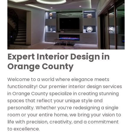
Expert Interior Design in
Orange County
Welcome to a world where elegance meets
functionality! Our premier interior design services
in Orange County specialize in creating stunning
spaces that reflect your unique style and
personality. Whether you’re redesigning a single
room or your entire home, we bring your vision to
life with precision, creativity, and a commitment
to excellence.