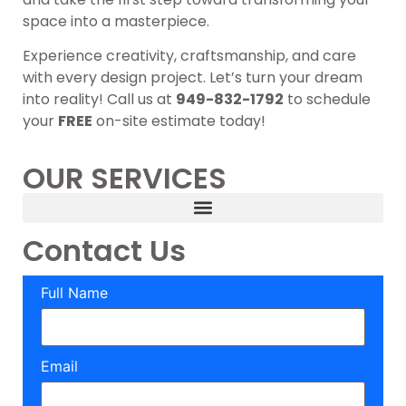
space into a masterpiece.
Experience creativity, craftsmanship, and care
with every design project. Let’s turn your dream
into reality! Call us at
949-832-1792
to schedule
your
FREE
on-site estimate today!
OUR SERVICES
Contact Us
Full Name
Email