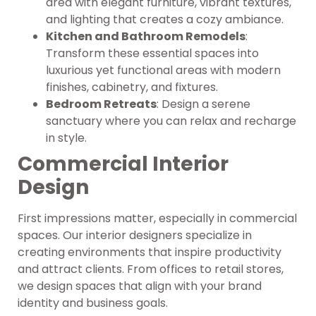
area with elegant furniture, vibrant textures,
and lighting that creates a cozy ambiance.
Kitchen and Bathroom Remodels
:
Transform these essential spaces into
luxurious yet functional areas with modern
finishes, cabinetry, and fixtures.
Bedroom Retreats
: Design a serene
sanctuary where you can relax and recharge
in style.
Commercial Interior
Design
First impressions matter, especially in commercial
spaces. Our interior designers specialize in
creating environments that inspire productivity
and attract clients. From offices to retail stores,
we design spaces that align with your brand
identity and business goals.