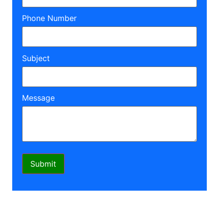
Phone Number
Subject
Message