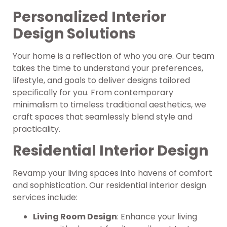
Personalized Interior
Design Solutions
Your home is a reflection of who you are. Our team
takes the time to understand your preferences,
lifestyle, and goals to deliver designs tailored
specifically for you. From contemporary
minimalism to timeless traditional aesthetics, we
craft spaces that seamlessly blend style and
practicality.
Residential Interior Design
Revamp your living spaces into havens of comfort
and sophistication. Our residential interior design
services include:
Living Room Design
: Enhance your living