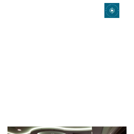
Interior Design