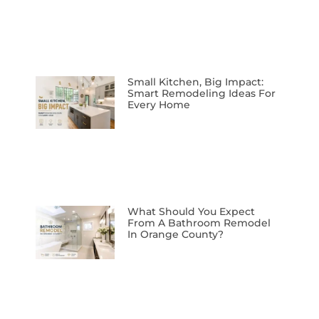
Small Kitchen, Big Impact:
Smart Remodeling Ideas For
Every Home
What Should You Expect
From A Bathroom Remodel
In Orange County?