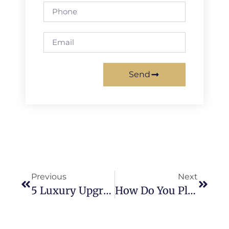
Send
Previous
Next
5 Luxury Upgrades For Your Mission Viejo Kitchen Remodel
How Do You Plan A Successful Kitchen Remodel In Mission Viejo?