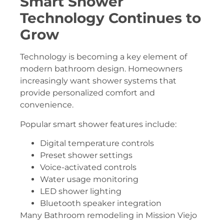
Smart Shower
Technology Continues to
Grow
Technology is becoming a key element of
modern bathroom design. Homeowners
increasingly want shower systems that
provide personalized comfort and
convenience.
Popular smart shower features include:
Digital temperature controls
Preset shower settings
Voice-activated controls
Water usage monitoring
LED shower lighting
Bluetooth speaker integration
Many Bathroom remodeling in Mission Viejo