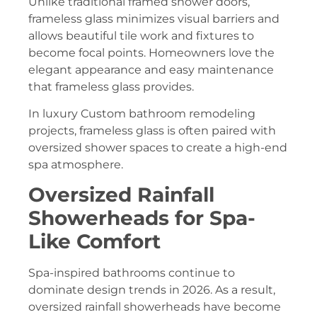
Unlike traditional framed shower doors,
frameless glass minimizes visual barriers and
allows beautiful tile work and fixtures to
become focal points. Homeowners love the
elegant appearance and easy maintenance
that frameless glass provides.
In luxury Custom bathroom remodeling
projects, frameless glass is often paired with
oversized shower spaces to create a high-end
spa atmosphere.
Oversized Rainfall
Showerheads for Spa-
Like Comfort
Spa-inspired bathrooms continue to
dominate design trends in 2026. As a result,
oversized rainfall showerheads have become