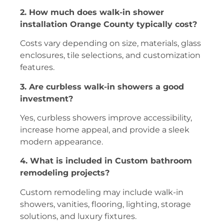
2. How much does walk-in shower
installation Orange County typically cost?
Costs vary depending on size, materials, glass
enclosures, tile selections, and customization
features.
3. Are curbless walk-in showers a good
investment?
Yes, curbless showers improve accessibility,
increase home appeal, and provide a sleek
modern appearance.
4. What is included in Custom bathroom
remodeling projects?
Custom remodeling may include walk-in
showers, vanities, flooring, lighting, storage
solutions, and luxury fixtures.