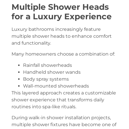
Multiple Shower Heads
for a Luxury Experience
Luxury bathrooms increasingly feature
multiple shower heads to enhance comfort
and functionality.
Many homeowners choose a combination of:
Rainfall showerheads
Handheld shower wands
Body spray systems
Wall-mounted showerheads
This layered approach creates a customizable
shower experience that transforms daily
routines into spa-like rituals.
During walk-in shower installation projects,
multiple shower fixtures have become one of