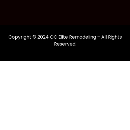
Copyright © 2024 OC Elite Remodeling – All Rights
Reserved.