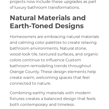
projects now include these upgrades as part
of luxury bathroom transformations.
Natural Materials and
Earth-Toned Designs
Homeowners are embracing natural materials
and calming color palettes to create relaxing
bathroom environments. Natural stone,
wood-look tile, textured surfaces, and organic
colors continue to influence Custom
bathroom remodeling trends throughout
Orange County. These design elements help
create warm, welcoming spaces that feel
connected to nature.
Combining earthy materials with modern
fixtures creates a balanced design that feels
both contemporary and timeless.