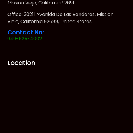
Mission Viejo, California 92691
Office: 30211 Avenida De Las Banderas, Mission
Viejo, California 92688, United States
Contact No:
949-525-4002
Location