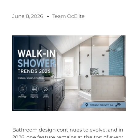
June 8, 2026
Team OcElite
Bathroom design continues to evolve, and in
2026, one feature remains at the top of every