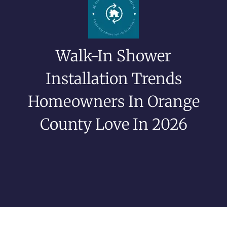
Walk-In Shower
Installation Trends
Homeowners In Orange
County Love In 2026