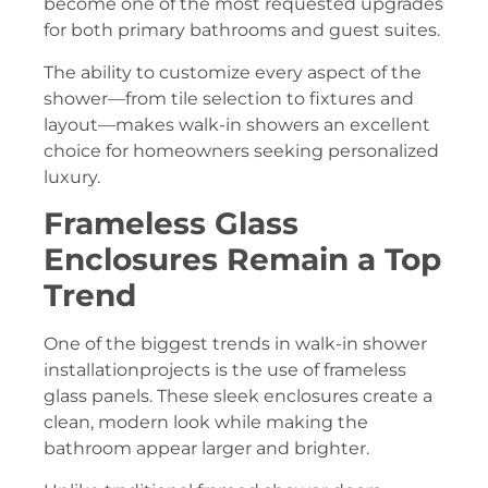
become one of the most requested upgrades
for both primary bathrooms and guest suites.
The ability to customize every aspect of the
shower—from tile selection to fixtures and
layout—makes walk-in showers an excellent
choice for homeowners seeking personalized
luxury.
Frameless Glass
Enclosures Remain a Top
Trend
One of the biggest trends in walk-in shower
installationprojects is the use of frameless
glass panels. These sleek enclosures create a
clean, modern look while making the
bathroom appear larger and brighter.