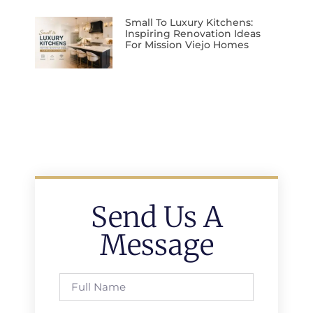
Small To Luxury Kitchens:
Inspiring Renovation Ideas
For Mission Viejo Homes
Send Us A
Message