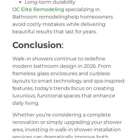
Long-term durability
OC Elite Remodeling
specializing in
Bathroom remodelinghelp homeowners
avoid costly mistakes while delivering
beautiful results that last for years.
Conclusion
:
Walk-in showers continue to redefine
modern bathroom design in 2026. From
frameless glass enclosures and curbless
layouts to smart technology and spa-inspired
features, today’s trends focus on creating
luxurious, functional spaces that enhance
daily living.
Whether you’re considering a complete
renovation or simply upgrading your shower
area, investing in walk-in shower installation
services can dramatically improve both