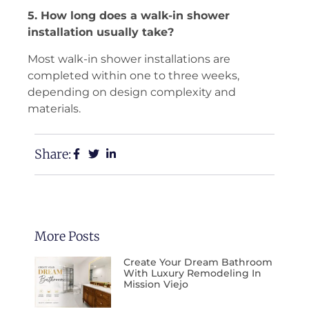
5. How long does a walk-in shower
installation usually take?
Most walk-in shower installations are
completed within one to three weeks,
depending on design complexity and
materials.
Share:
More Posts
Create Your Dream Bathroom
With Luxury Remodeling In
Mission Viejo