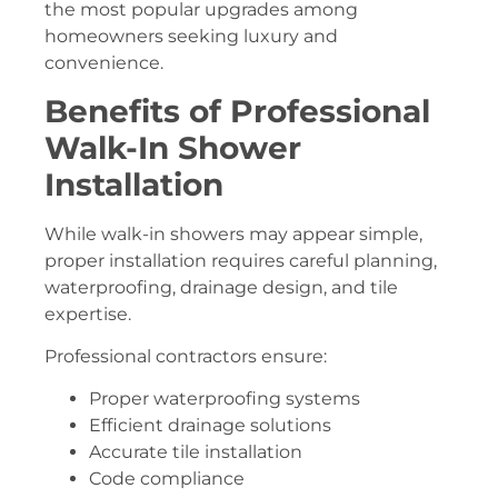
the most popular upgrades among
homeowners seeking luxury and
convenience.
Benefits of Professional
Walk-In Shower
Installation
While walk-in showers may appear simple,
proper installation requires careful planning,
waterproofing, drainage design, and tile
expertise.
Professional contractors ensure:
Proper waterproofing systems
Efficient drainage solutions
Accurate tile installation
Code compliance