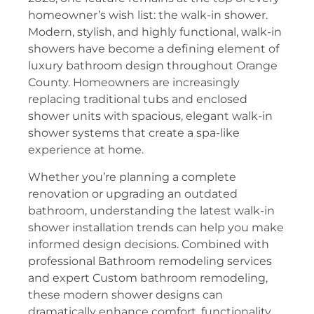
homeowner’s wish list: the walk-in shower.
Modern, stylish, and highly functional, walk-in
showers have become a defining element of
luxury bathroom design throughout Orange
County. Homeowners are increasingly
replacing traditional tubs and enclosed
shower units with spacious, elegant walk-in
shower systems that create a spa-like
experience at home.
Whether you’re planning a complete
renovation or upgrading an outdated
bathroom, understanding the latest walk-in
shower installation trends can help you make
informed design decisions. Combined with
professional Bathroom remodeling services
and expert Custom bathroom remodeling,
these modern shower designs can
dramatically enhance comfort, functionality,