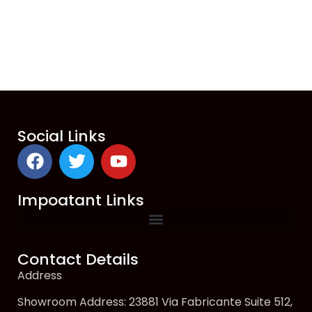
Social Links
Impoatant Links
Contact Details
Address
Showroom Address: 23881 Via Fabricante Suite 512,