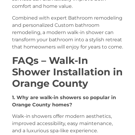
comfort and home value.
Combined with expert Bathroom remodeling
and personalized Custom bathroom
remodeling, a modern walk-in shower can
transform your bathroom into a stylish retreat
that homeowners will enjoy for years to come.
FAQs – Walk-In
Shower Installation in
Orange County
1. Why are walk-in showers so popular in
Orange County homes?
Walk-in showers offer modern aesthetics,
improved accessibility, easy maintenance,
and a luxurious spa-like experience.