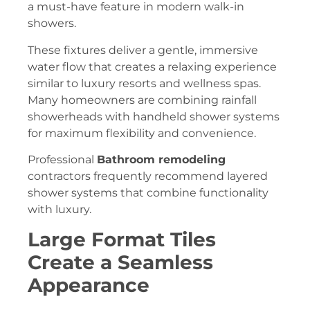
a must-have feature in modern walk-in
showers.
These fixtures deliver a gentle, immersive
water flow that creates a relaxing experience
similar to luxury resorts and wellness spas.
Many homeowners are combining rainfall
showerheads with handheld shower systems
for maximum flexibility and convenience.
Professional
Bathroom remodeling
contractors frequently recommend layered
shower systems that combine functionality
with luxury.
Large Format Tiles
Create a Seamless
Appearance