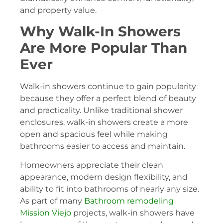
and property value.
Why Walk-In Showers
Are More Popular Than
Ever
Walk-in showers continue to gain popularity
because they offer a perfect blend of beauty
and practicality. Unlike traditional shower
enclosures, walk-in showers create a more
open and spacious feel while making
bathrooms easier to access and maintain.
Homeowners appreciate their clean
appearance, modern design flexibility, and
ability to fit into bathrooms of nearly any size.
As part of many
Bathroom remodeling
Mission Viejo
projects, walk-in showers have