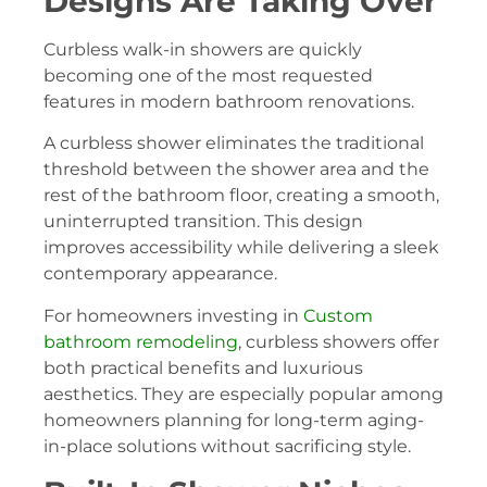
Designs Are Taking Over
Curbless walk-in showers are quickly
becoming one of the most requested
features in modern bathroom renovations.
A curbless shower eliminates the traditional
threshold between the shower area and the
rest of the bathroom floor, creating a smooth,
uninterrupted transition. This design
improves accessibility while delivering a sleek
contemporary appearance.
For homeowners investing in
Custom
bathroom remodeling
, curbless showers offer
both practical benefits and luxurious
aesthetics. They are especially popular among
homeowners planning for long-term aging-
in-place solutions without sacrificing style.