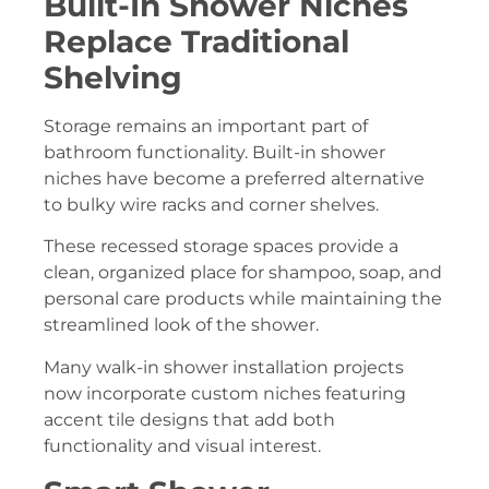
Built-In Shower Niches
Replace Traditional
Shelving
Storage remains an important part of
bathroom functionality. Built-in shower
niches have become a preferred alternative
to bulky wire racks and corner shelves.
These recessed storage spaces provide a
clean, organized place for shampoo, soap, and
personal care products while maintaining the
streamlined look of the shower.
Many walk-in shower installation projects
now incorporate custom niches featuring
accent tile designs that add both
functionality and visual interest.