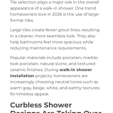
Tile selection plays a major role in the overall
appearance of a walk-in shower. One trend
homeowners love in 2026 is the use of large-
format tiles.
Large tiles create fewer grout lines, resulting
in a cleaner, more seamless look. They also
help bathrooms feel more spacious while
reducing maintenance requirements.
Popular materials include porcelain, marble-
look porcelain, natural stone, and textured
ceramic finishes. During
walk-in shower
installation
projects, homeowners are
increasingly choosing neutral tones such as
warm gray, beige, white, and earthy textures
for timeless appeal.
Curbless Shower