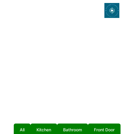
Photo Gallery
All
Kitchen
Bathroom
Front Door