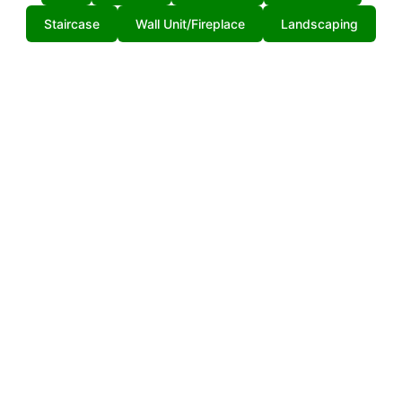
Staircase
Wall Unit/Fireplace
Landscaping