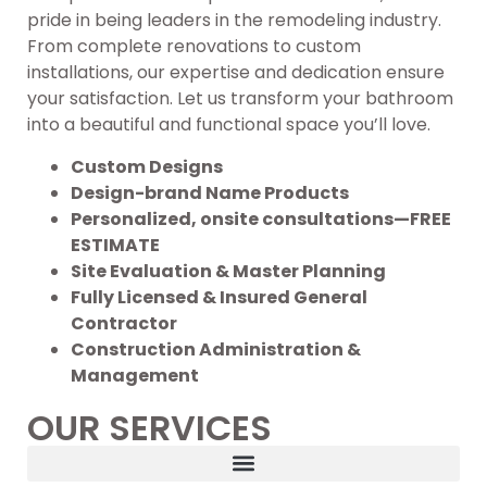
pride in being leaders in the remodeling industry.
From complete renovations to custom
installations, our expertise and dedication ensure
your satisfaction. Let us transform your bathroom
into a beautiful and functional space you’ll love.
Custom Designs
Design-brand Name Products
Personalized, onsite consultations—FREE
ESTIMATE
Site Evaluation & Master Planning
Fully Licensed & Insured General
Contractor
Construction Administration &
Management
OUR SERVICES