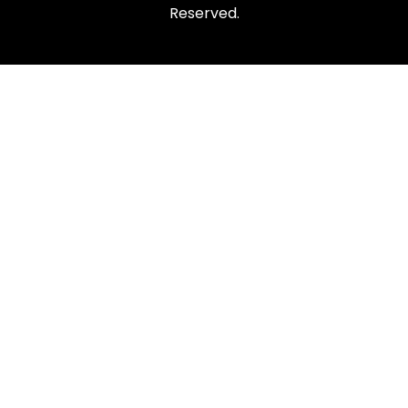
Reserved.