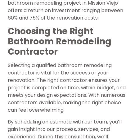
bathroom remodeling project in Mission Viejo
offers a return on investment ranging between
60% and 75% of the renovation costs.
Choosing the Right
Bathroom Remodeling
Contractor
Selecting a qualified bathroom remodeling
contractor is vital for the success of your
renovation. The right contractor ensures your
project is completed on time, within budget, and
meets your design expectations. With numerous
contractors available, making the right choice
can feel overwhelming.
By scheduling an estimate with our team, you’ll
gain insight into our process, services, and
experience. During this consultation, we’ll