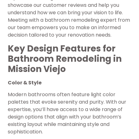
showcase our customer reviews and help you
understand how we can bring your vision to life.
Meeting with a bathroom remodeling expert from
our team empowers you to make an informed
decision tailored to your renovation needs.
Key Design Features for
Bathroom Remodeling in
Mission Viejo
Color & Style
Modern bathrooms often feature light color
palettes that evoke serenity and purity. With our
expertise, you’ll have access to a wide range of
design options that align with your bathroom’s
existing layout while maintaining style and
sophistication.