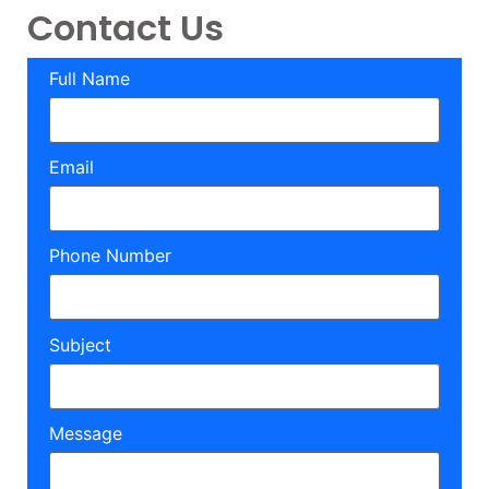
Contact Us
Full Name
Email
Phone Number
Subject
Message