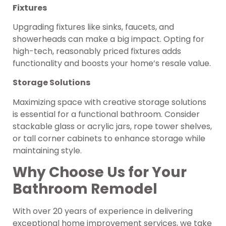
Fixtures
Upgrading fixtures like sinks, faucets, and
showerheads can make a big impact. Opting for
high-tech, reasonably priced fixtures adds
functionality and boosts your home’s resale value.
Storage Solutions
Maximizing space with creative storage solutions
is essential for a functional bathroom. Consider
stackable glass or acrylic jars, rope tower shelves,
or tall corner cabinets to enhance storage while
maintaining style.
Why Choose Us for Your
Bathroom Remodel
With over 20 years of experience in delivering
exceptional home improvement services, we take