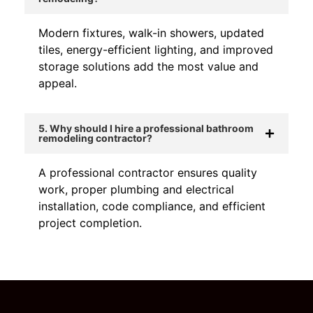
Modern fixtures, walk-in showers, updated
tiles, energy-efficient lighting, and improved
storage solutions add the most value and
appeal.
5. Why should I hire a professional bathroom
remodeling contractor?
A professional contractor ensures quality
work, proper plumbing and electrical
installation, code compliance, and efficient
project completion.