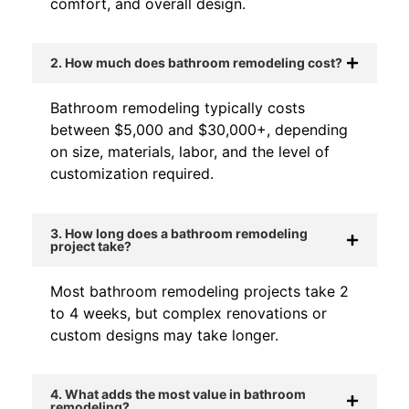
comfort, and overall design.
2. How much does bathroom remodeling cost?
Bathroom remodeling typically costs
between $5,000 and $30,000+, depending
on size, materials, labor, and the level of
customization required.
3. How long does a bathroom remodeling
project take?
Most bathroom remodeling projects take 2
to 4 weeks, but complex renovations or
custom designs may take longer.
4. What adds the most value in bathroom
remodeling?