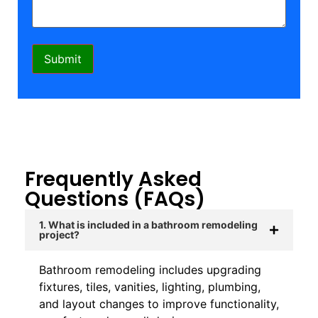
Frequently Asked
Questions (FAQs)
1. What is included in a bathroom remodeling
project?
Bathroom remodeling includes upgrading
fixtures, tiles, vanities, lighting, plumbing,
and layout changes to improve functionality,