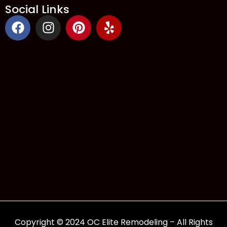
Social Links
Copyright © 2024 OC Elite Remodeling – All Rights