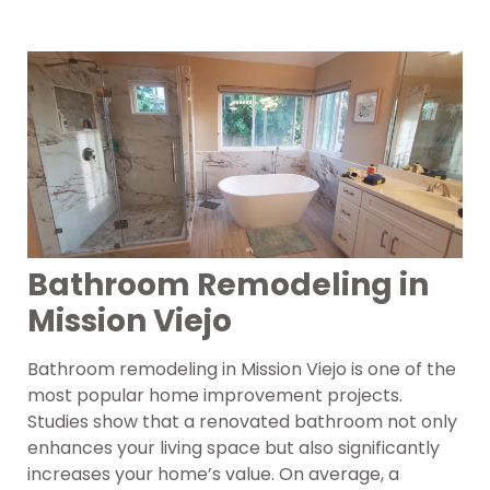
Bathroom Remodeling in
Mission Viejo
Bathroom remodeling in Mission Viejo is one of the
most popular home improvement projects.
Studies show that a renovated bathroom not only
enhances your living space but also significantly
increases your home’s value. On average, a