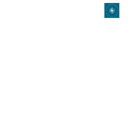
Bathroom Remodeling
Bathroom Remodeling