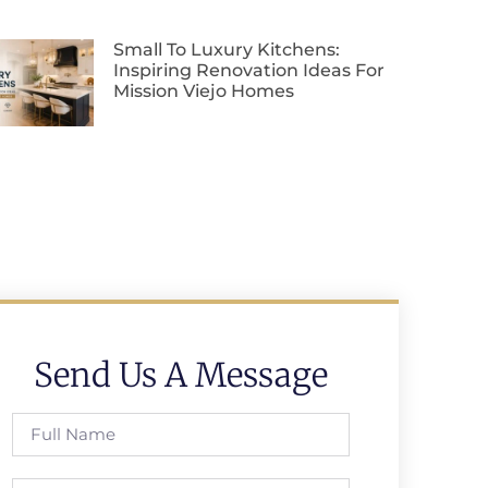
Small To Luxury Kitchens:
Inspiring Renovation Ideas For
Mission Viejo Homes
Send Us A Message