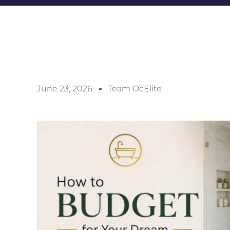
June 23, 2026
Team OcElite