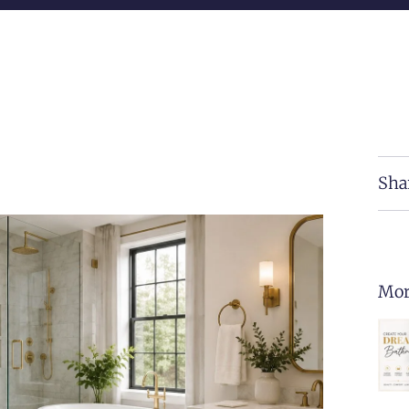
Sha
Mor