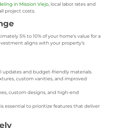
ing in Mission Viejo
, local labor rates and
ll project costs.
ange
mately 5% to 10% of your home’s value for a
nvestment aligns with your property’s
l updates and budget-friendly materials.
xtures, custom vanities, and improved
hes, custom designs, and high-end
essential to prioritize features that deliver
ely