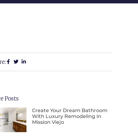
re:
e Posts
Create Your Dream Bathroom
With Luxury Remodeling In
Mission Viejo