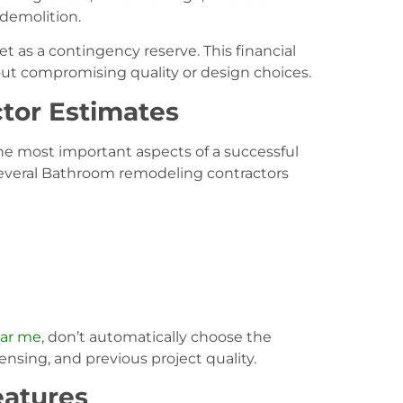
 demolition.
et as a contingency reserve. This financial
out compromising quality or design choices.
tor Estimates
he most important aspects of a successful
several Bathroom remodeling contractors
ear me
, don’t automatically choose the
ensing, and previous project quality.
eatures