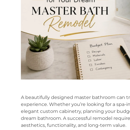
A beautifully designed master bathroom can tra
experience. Whether you’re looking for a spa-in
elegant custom cabinetry, planning your budget
dream bathroom. A successful remodel requires 
aesthetics, functionality, and long-term value.