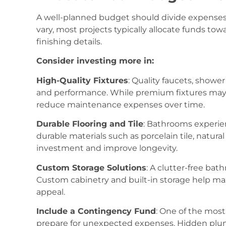
A well-planned budget should divide expenses 
vary, most projects typically allocate funds tow
finishing details.
Consider investing more in:
High-Quality Fixtures
: Quality faucets, shower
and performance. While premium fixtures may h
reduce maintenance expenses over time.
Durable Flooring and Tile
: Bathrooms experie
durable materials such as porcelain tile, natural
investment and improve longevity.
Custom Storage Solutions
: A clutter-free bat
Custom cabinetry and built-in storage help max
appeal.
Include a Contingency Fund
: One of the mos
prepare for unexpected expenses. Hidden plu