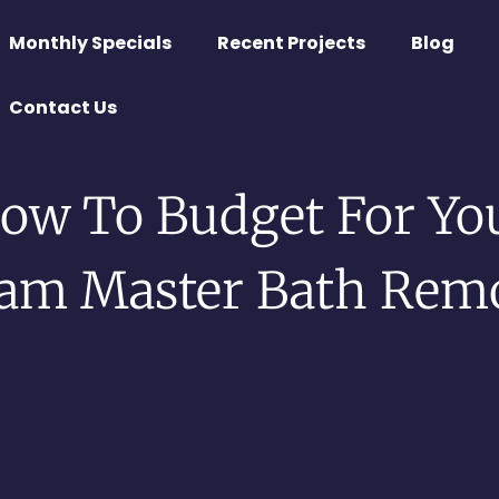
Monthly Specials
Recent Projects
Blog
Contact Us
ow To Budget For Yo
am Master Bath Rem