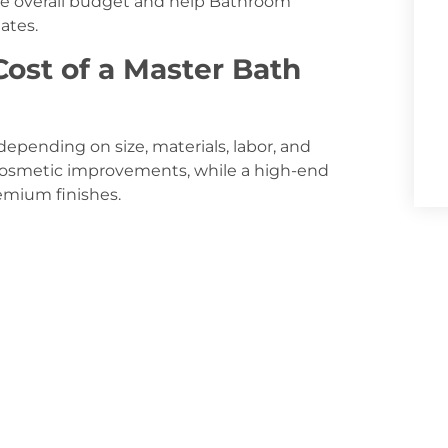
the overall budget and help Bathroom
ates.
ost of a Master Bath
epending on size, materials, labor, and
cosmetic improvements, while a high-end
emium finishes.