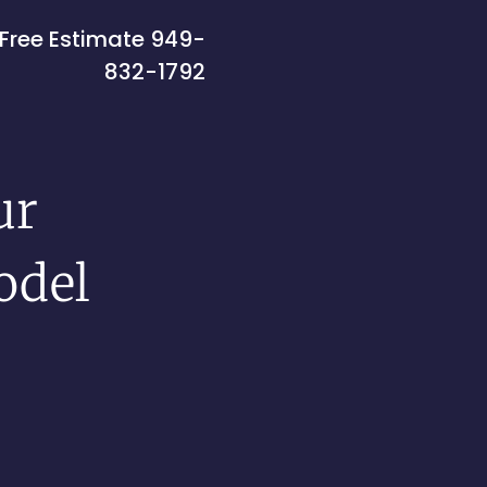
Free Estimate
949-
832-1792
ur
odel