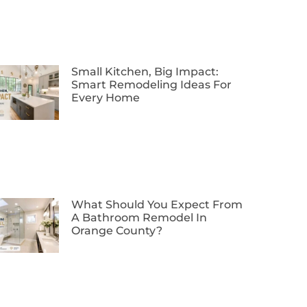
Small Kitchen, Big Impact:
Smart Remodeling Ideas For
Every Home
What Should You Expect From
A Bathroom Remodel In
Orange County?