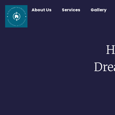
About Us
Services
Gallery
H
Dre