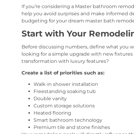
If you’re considering a Master bathroom remod
help you avoid surprises and make informed de
budgeting for your dream master bath remode
Start with Your Remodeli
Before discussing numbers, define what you 
looking for a simple upgrade with new fixtures
transformation with luxury features?
Create a list of priorities such as:
Walk-in shower installation
Freestanding soaking tub
Double vanity
Custom storage solutions
Heated flooring
Smart bathroom technology
Premium tile and stone finishes