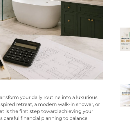
nsform your daily routine into a luxurious
spired retreat, a modern walk-in shower, or
 is the first step toward achieving your
careful financial planning to balance