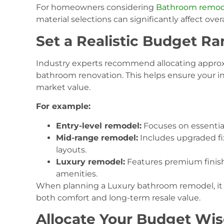
For homeowners considering
Bathroom remodel
material selections can significantly affect overa
Set a Realistic Budget R
Industry experts recommend allocating approxi
bathroom renovation. This helps ensure your i
market value.
For example:
Entry-level remodel:
Focuses on essentia
Mid-range remodel:
Includes upgraded fi
layouts.
Luxury remodel:
Features premium finis
amenities.
When planning a Luxury bathroom remodel, it is 
both comfort and long-term resale value.
Allocate Your Budget Wis