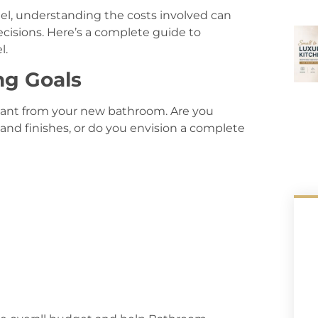
el, understanding the costs involved can
cisions. Here’s a complete guide to
l.
ng Goals
want from your new bathroom. Are you
 and finishes, or do you envision a complete