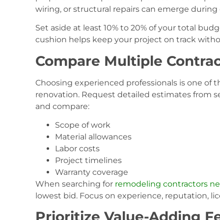
wiring, or structural repairs can emerge during
Set aside at least 10% to 20% of your total budg
cushion helps keep your project on track with
Compare Multiple Contrac
Choosing experienced professionals is one of t
renovation. Request detailed estimates from 
and compare:
Scope of work
Material allowances
Labor costs
Project timelines
Warranty coverage
When searching for
remodeling contractors n
lowest bid. Focus on experience, reputation, lic
Prioritize Value-Adding F