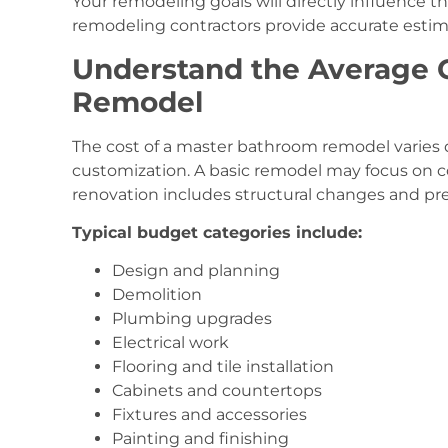
Your remodeling goals will directly influence 
remodeling contractors provide accurate estim
Understand the Average C
Remodel
The cost of a master bathroom remodel varies d
customization. A basic remodel may focus on 
renovation includes structural changes and pr
Typical budget categories include:
Design and planning
Demolition
Plumbing upgrades
Electrical work
Flooring and tile installation
Cabinets and countertops
Fixtures and accessories
Painting and finishing