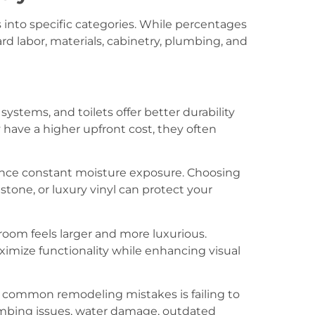
into specific categories. While percentages
ard labor, materials, cabinetry, plumbing, and
 systems, and toilets offer better durability
ave a higher upfront cost, they often
nce constant moisture exposure. Choosing
 stone, or luxury vinyl can protect your
hroom feels larger and more luxurious.
imize functionality while enhancing visual
t common remodeling mistakes is failing to
mbing issues, water damage, outdated