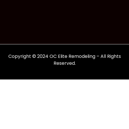
Copyright © 2024 OC Elite Remodeling – All Rights
Reserved.