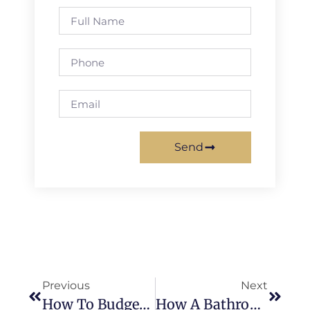
Send
Previous
Next
How To Budget For Your Dream Master Bath Remodel
How A Bathroom Remodeling Contractor Helps Increase Your Home’s Value