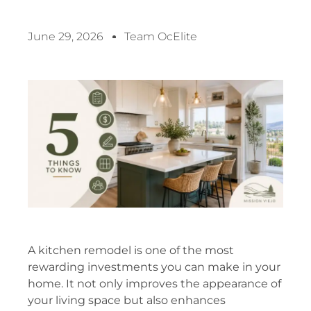
June 29, 2026
Team OcElite
A kitchen remodel is one of the most
rewarding investments you can make in your
home. It not only improves the appearance of
your living space but also enhances