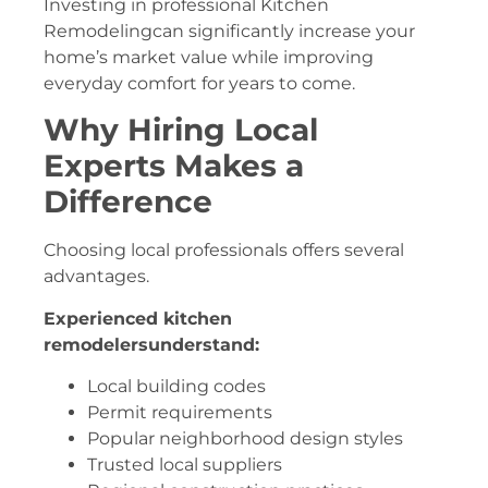
Investing in professional Kitchen
Remodelingcan significantly increase your
home’s market value while improving
everyday comfort for years to come.
Why Hiring Local
Experts Makes a
Difference
Choosing local professionals offers several
advantages.
Experienced kitchen
remodelersunderstand:
Local building codes
Permit requirements
Popular neighborhood design styles
Trusted local suppliers