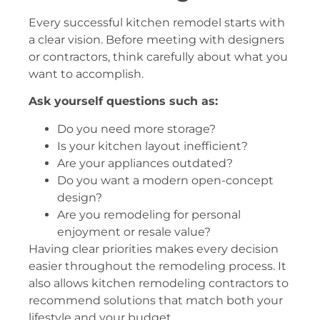
Every successful kitchen remodel starts with
a clear vision. Before meeting with designers
or contractors, think carefully about what you
want to accomplish.
Ask yourself questions such as:
Do you need more storage?
Is your kitchen layout inefficient?
Are your appliances outdated?
Do you want a modern open-concept
design?
Are you remodeling for personal
enjoyment or resale value?
Having clear priorities makes every decision
easier throughout the remodeling process. It
also allows kitchen remodeling contractors to
recommend solutions that match both your
lifestyle and your budget.