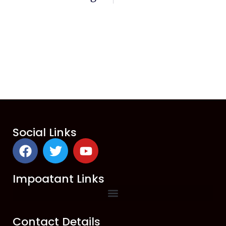
Social Links
Impoatant Links
Contact Details