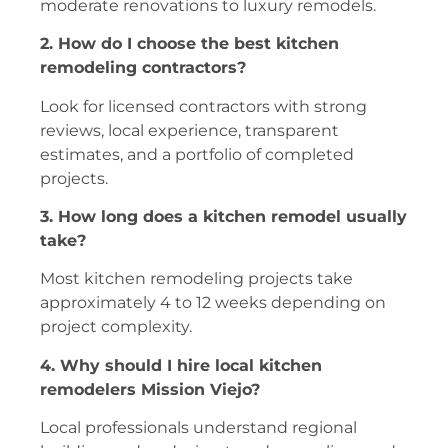
moderate renovations to luxury remodels.
2. How do I choose the best kitchen
remodeling contractors?
Look for licensed contractors with strong
reviews, local experience, transparent
estimates, and a portfolio of completed
projects.
3. How long does a kitchen remodel usually
take?
Most kitchen remodeling projects take
approximately 4 to 12 weeks depending on
project complexity.
4. Why should I hire local kitchen
remodelers Mission Viejo?
Local professionals understand regional