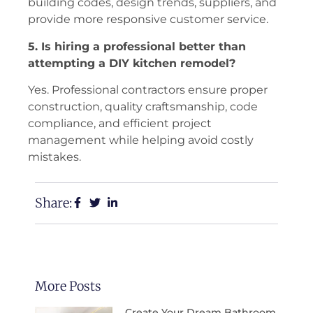
building codes, design trends, suppliers, and
provide more responsive customer service.
5. Is hiring a professional better than
attempting a DIY kitchen remodel?
Yes. Professional contractors ensure proper
construction, quality craftsmanship, code
compliance, and efficient project
management while helping avoid costly
mistakes.
Share:
More Posts
Create Your Dream Bathroom