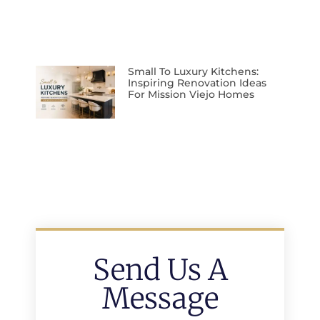
Small To Luxury Kitchens:
Inspiring Renovation Ideas
For Mission Viejo Homes
Send Us A
Message