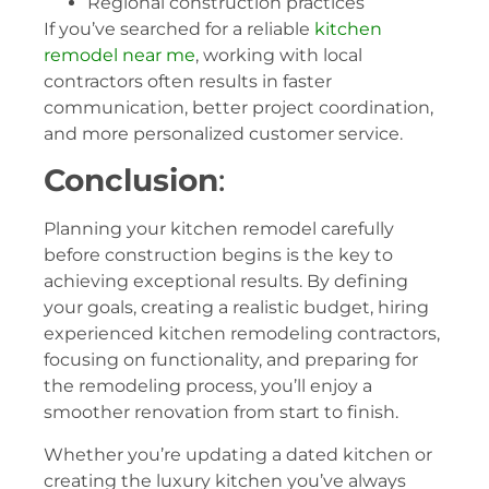
Regional construction practices
If you’ve searched for a reliable
kitchen
remodel near me
, working with local
contractors often results in faster
communication, better project coordination,
and more personalized customer service.
Conclusion
:
Planning your kitchen remodel carefully
before construction begins is the key to
achieving exceptional results. By defining
your goals, creating a realistic budget, hiring
experienced kitchen remodeling contractors,
focusing on functionality, and preparing for
the remodeling process, you’ll enjoy a
smoother renovation from start to finish.
Whether you’re updating a dated kitchen or
creating the luxury kitchen you’ve always