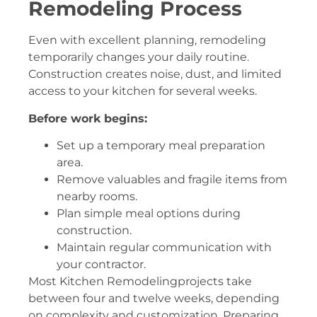
Remodeling Process
Even with excellent planning, remodeling
temporarily changes your daily routine.
Construction creates noise, dust, and limited
access to your kitchen for several weeks.
Before work begins:
Set up a temporary meal preparation
area.
Remove valuables and fragile items from
nearby rooms.
Plan simple meal options during
construction.
Maintain regular communication with
your contractor.
Most Kitchen Remodelingprojects take
between four and twelve weeks, depending
on complexity and customization. Preparing