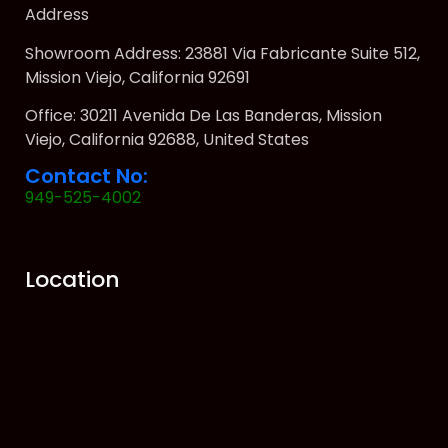
Address
Showroom Address: 23881 Via Fabricante Suite 512,
Mission Viejo, California 92691
Office: 30211 Avenida De Las Banderas, Mission
Viejo, California 92688, United States
Contact No:
949-525-4002
Location