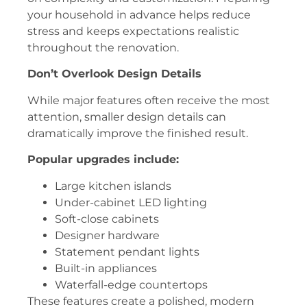
your household in advance helps reduce
stress and keeps expectations realistic
throughout the renovation.
Don’t Overlook Design Details
While major features often receive the most
attention, smaller design details can
dramatically improve the finished result.
Popular upgrades include:
Large kitchen islands
Under-cabinet LED lighting
Soft-close cabinets
Designer hardware
Statement pendant lights
Built-in appliances
Waterfall-edge countertops
These features create a polished, modern