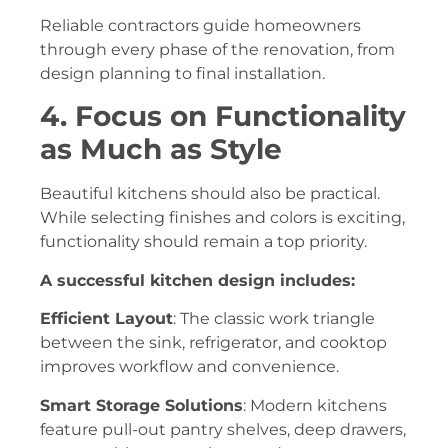
Reliable contractors guide homeowners
through every phase of the renovation, from
design planning to final installation.
4. Focus on Functionality
as Much as Style
Beautiful kitchens should also be practical.
While selecting finishes and colors is exciting,
functionality should remain a top priority.
A successful kitchen design includes:
Efficient Layout
: The classic work triangle
between the sink, refrigerator, and cooktop
improves workflow and convenience.
Smart Storage Solutions
: Modern kitchens
feature pull-out pantry shelves, deep drawers,