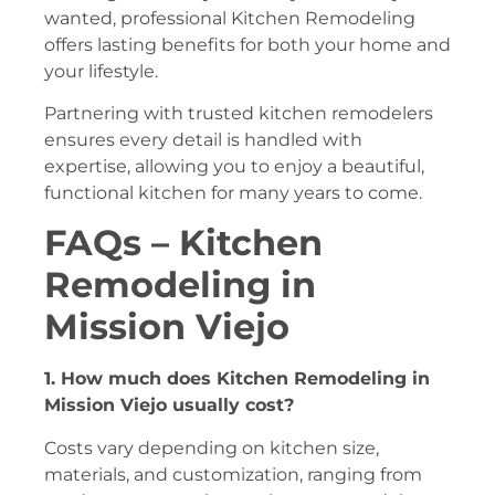
wanted, professional Kitchen Remodeling
offers lasting benefits for both your home and
your lifestyle.
Partnering with trusted kitchen remodelers
ensures every detail is handled with
expertise, allowing you to enjoy a beautiful,
functional kitchen for many years to come.
FAQs –
Kitchen
Remodeling in
Mission Viejo
1. How much does Kitchen Remodeling in
Mission Viejo usually cost?
Costs vary depending on kitchen size,
materials, and customization, ranging from