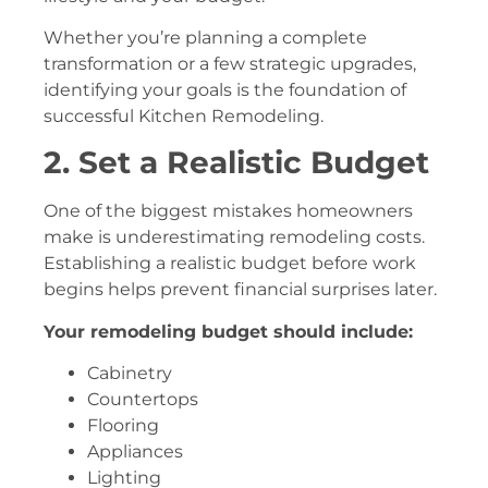
Whether you’re planning a complete
transformation or a few strategic upgrades,
identifying your goals is the foundation of
successful Kitchen Remodeling.
2. Set a Realistic Budget
One of the biggest mistakes homeowners
make is underestimating remodeling costs.
Establishing a realistic budget before work
begins helps prevent financial surprises later.
Your remodeling budget should include:
Cabinetry
Countertops
Flooring
Appliances
Lighting