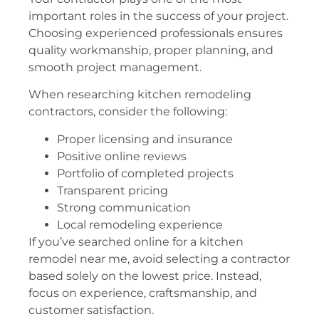
important roles in the success of your project.
Choosing experienced professionals ensures
quality workmanship, proper planning, and
smooth project management.
When researching kitchen remodeling
contractors, consider the following:
Proper licensing and insurance
Positive online reviews
Portfolio of completed projects
Transparent pricing
Strong communication
Local remodeling experience
If you’ve searched online for a kitchen
remodel near me, avoid selecting a contractor
based solely on the lowest price. Instead,
focus on experience, craftsmanship, and
customer satisfaction.