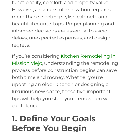
functionality, comfort, and property value.
However, a successful renovation requires
more than selecting stylish cabinets and
beautiful countertops. Proper planning and
informed decisions are essential to avoid
delays, unexpected expenses, and design
regrets.
If you’re considering
Kitchen Remodeling in
Mission Viejo
, understanding the remodeling
process before construction begins can save
both time and money. Whether you’re
updating an older kitchen or designing a
luxurious new space, these five important
tips will help you start your renovation with
confidence.
1. Define Your Goals
Before You Begin