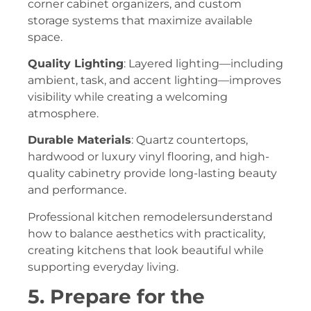
corner cabinet organizers, and custom
storage systems that maximize available
space.
Quality Lighting
: Layered lighting—including
ambient, task, and accent lighting—improves
visibility while creating a welcoming
atmosphere.
Durable Materials
: Quartz countertops,
hardwood or luxury vinyl flooring, and high-
quality cabinetry provide long-lasting beauty
and performance.
Professional kitchen remodelersunderstand
how to balance aesthetics with practicality,
creating kitchens that look beautiful while
supporting everyday living.
5. Prepare for the