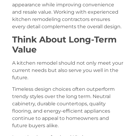
appearance while improving convenience
and resale value. Working with experienced
kitchen remodeling contractors ensures
every detail complements the overall design.
Think About Long-Term
Value
A kitchen remodel should not only meet your
current needs but also serve you well in the
future.
Timeless design choices often outperform
trendy styles over the long term. Neutral
cabinetry, durable countertops, quality
flooring, and energy-efficient appliances
continue to appeal to homeowners and
future buyers alike.