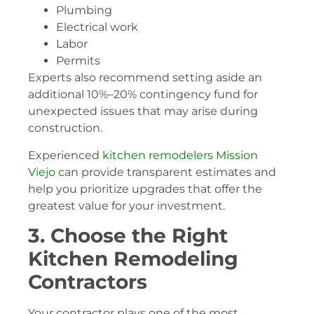
Plumbing
Electrical work
Labor
Permits
Experts also recommend setting aside an
additional 10%–20% contingency fund for
unexpected issues that may arise during
construction.
Experienced
kitchen remodelers Mission
Viejo
can provide transparent estimates and
help you prioritize upgrades that offer the
greatest value for your investment.
3. Choose the Right
Kitchen Remodeling
Contractors
Your contractor plays one of the most