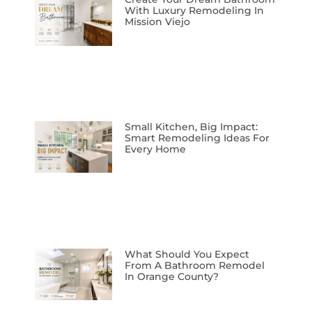
With Luxury Remodeling In
Mission Viejo
Small Kitchen, Big Impact:
Smart Remodeling Ideas For
Every Home
What Should You Expect
From A Bathroom Remodel
In Orange County?