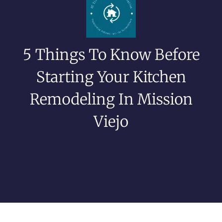
5 Things To Know Before
Starting Your Kitchen
Remodeling In Mission
Viejo