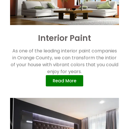
Interior Paint
As one of the leading interior paint companies
in Orange County, we can transform the intior
of your house with vibrant colors that you could
enjoy for years.
Read More