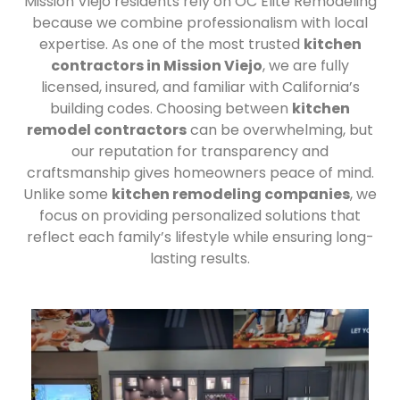
Mission Viejo residents rely on OC Elite Remodeling
because we combine professionalism with local
expertise. As one of the most trusted
kitchen
contractors in Mission Viejo
, we are fully
licensed, insured, and familiar with California’s
building codes. Choosing between
kitchen
remodel contractors
can be overwhelming, but
our reputation for transparency and
craftsmanship gives homeowners peace of mind.
Unlike some
kitchen remodeling companies
, we
focus on providing personalized solutions that
reflect each family’s lifestyle while ensuring long-
lasting results.