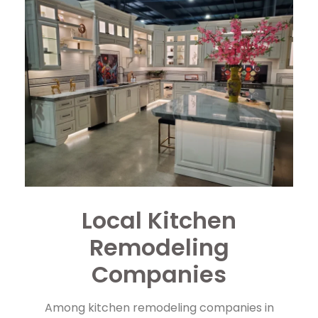
Local Kitchen
Remodeling
Companies
Among kitchen remodeling companies in