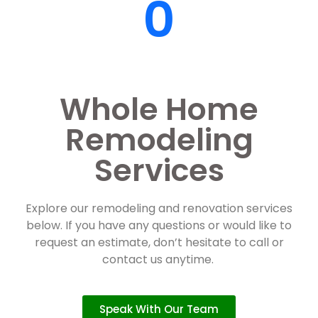
0
Whole Home
Remodeling
Services
Explore our remodeling and renovation services
below. If you have any questions or would like to
request an estimate, don’t hesitate to call or
contact us anytime.
Speak With Our Team