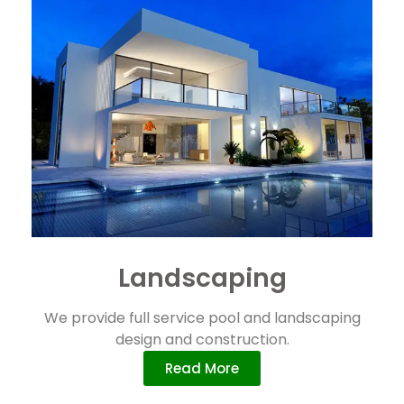
Landscaping
We provide full service pool and landscaping
design and construction.
Read More