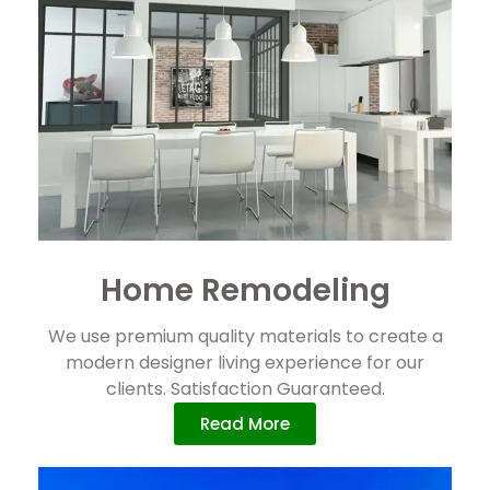
Home Remodeling
We use premium quality materials to create a
modern designer living experience for our
clients. Satisfaction Guaranteed.
Read More