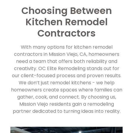
Choosing Between
Kitchen Remodel
Contractors
With many options for kitchen remodel
contractors in Mission Viejo, CA, homeowners
need a team that offers both reliability and
creativity. OC Elite Remodeling stands out for
our client-focused process and proven results.
We don’t just remodel kitchens - we help
homeowners create spaces where families can
gather, cook, and connect. By choosing us,
Mission Viejo residents gain a remodeling
partner dedicated to turning ideas into reality.