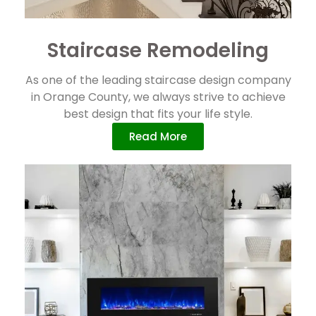
Staircase Remodeling
As one of the leading staircase design company
in Orange County, we always strive to achieve
best design that fits your life style.
Read More