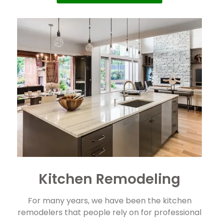
Kitchen Remodeling
For many years, we have been the kitchen
remodelers that people rely on for professional