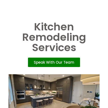
Kitchen
Remodeling
Services
Speak With Our Team