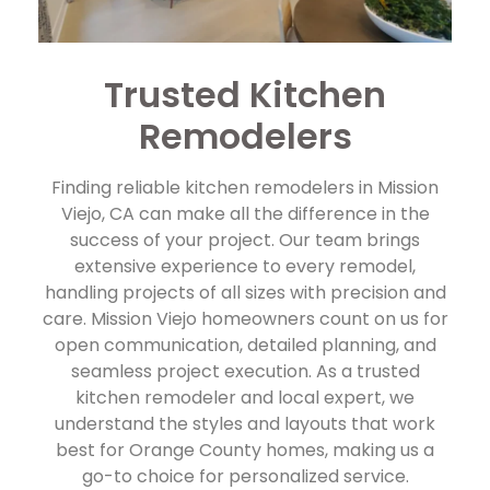
Trusted Kitchen
Remodelers
Finding reliable kitchen remodelers in Mission
Viejo, CA can make all the difference in the
success of your project. Our team brings
extensive experience to every remodel,
handling projects of all sizes with precision and
care. Mission Viejo homeowners count on us for
open communication, detailed planning, and
seamless project execution. As a trusted
kitchen remodeler and local expert, we
understand the styles and layouts that work
best for Orange County homes, making us a
go-to choice for personalized service.