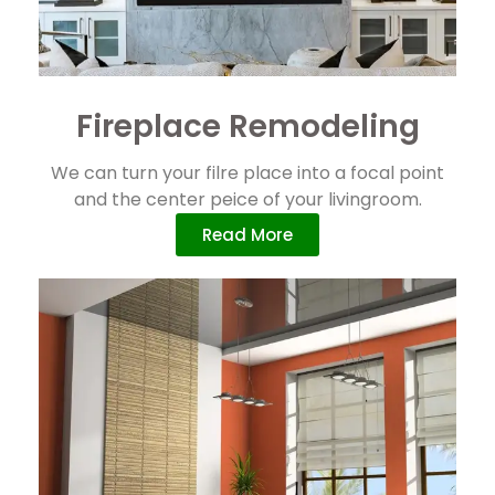
Fireplace Remodeling
We can turn your filre place into a focal point
and the center peice of your livingroom.
Read More