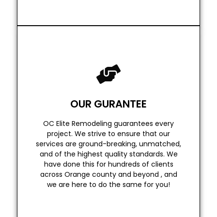
Read More
we are here to do the same for you!
OUR GURANTEE
across Orange county and beyond , and
have done this for hundreds of clients
OC Elite Remodeling guarantees every
and of the highest quality standards. We
project. We strive to ensure that our
services are ground-breaking, unmatched,
services are ground-breaking, unmatched,
project. We strive to ensure that our
and of the highest quality standards. We
OC Elite Remodeling guarantees every
have done this for hundreds of clients
across Orange county and beyond , and
OUR GURANTEE
we are here to do the same for you!