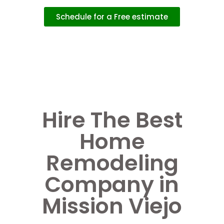
Schedule for a Free estimate
Hire The Best
Home
Remodeling
Company in
Mission Viejo