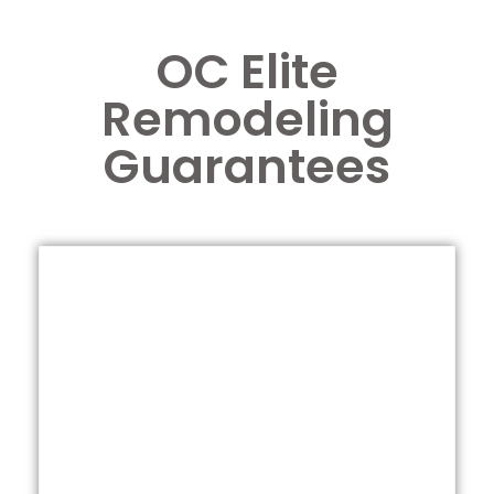
OC Elite
Remodeling
Guarantees
Call us for a free estimate
satisfied.
do whatever it takes until you are 100%
you are not satisfied with anything, we will