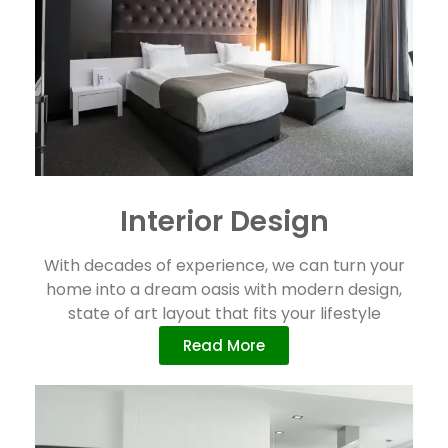
Interior Design
With decades of experience, we can turn your
home into a dream oasis with modern design,
state of art layout that fits your lifestyle
Read More