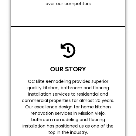
CLOSE ATTENTION TO
over our competitors
Read More
top in the industry.
OUR STORY
installation has positioned us as one of the
bathroom remodeling and flooring
OC Elite Remodeling provides superior
renovation services in Mission Viejo,
quality kitchen, bathroom and flooring
Our excellence design for home kitchen
installation services to residential and
commercial properties for almost 20 years.
commercial properties for almost 20 years.
installation services to residential and
Our excellence design for home kitchen
quality kitchen, bathroom and flooring
renovation services in Mission Viejo,
OC Elite Remodeling provides superior
bathroom remodeling and flooring
installation has positioned us as one of the
OUR STORY
top in the industry.