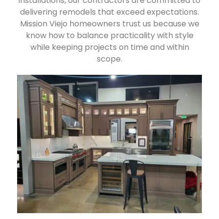
installations, our contractors are committed to
delivering remodels that exceed expectations.
Mission Viejo homeowners trust us because we
know how to balance practicality with style
while keeping projects on time and within
scope.