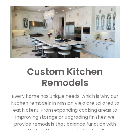
Custom Kitchen
Remodels
Every home has unique needs, which is why our
kitchen remodels in Mission Viejo are tailored to
each client. From expanding cooking areas to
improving storage or upgrading finishes, we
provide remodels that balance function with