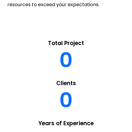
resources to exceed your expectations.
Total Project
0
Clients
0
Years of Experience