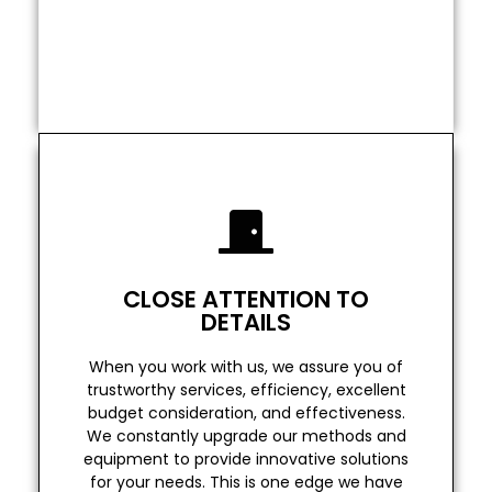
OC Elite Remodeling is the most reliable
Date
Guaranteed - Completion
Read More
over our competitors
CLOSE ATTENTION TO
for your needs. This is one edge we have
DETAILS
equipment to provide innovative solutions
We constantly upgrade our methods and
When you work with us, we assure you of
budget consideration, and effectiveness.
trustworthy services, efficiency, excellent
trustworthy services, efficiency, excellent
budget consideration, and effectiveness.
When you work with us, we assure you of
We constantly upgrade our methods and
equipment to provide innovative solutions
DETAILS
for your needs. This is one edge we have