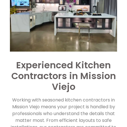
Experienced Kitchen
Contractors in Mission
Viejo
Working with seasoned kitchen contractors in
Mission Viejo means your project is handled by
professionals who understand the details that
matter most. From efficient layouts to safe