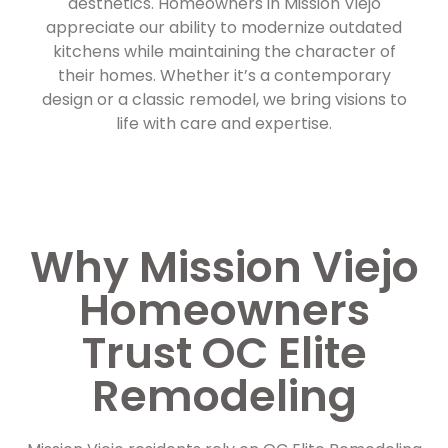
aesthetics. Homeowners in Mission Viejo
appreciate our ability to modernize outdated
kitchens while maintaining the character of
their homes. Whether it’s a contemporary
design or a classic remodel, we bring visions to
life with care and expertise.
Why Mission Viejo
Homeowners
Trust OC Elite
Remodeling