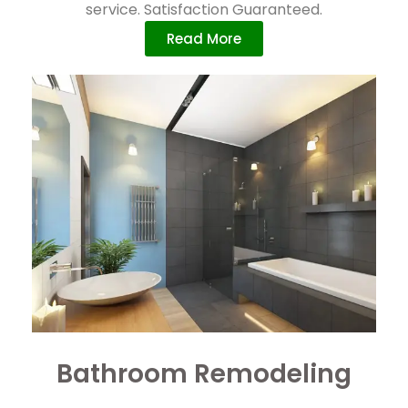
service. Satisfaction Guaranteed.
Read More
Bathroom Remodeling