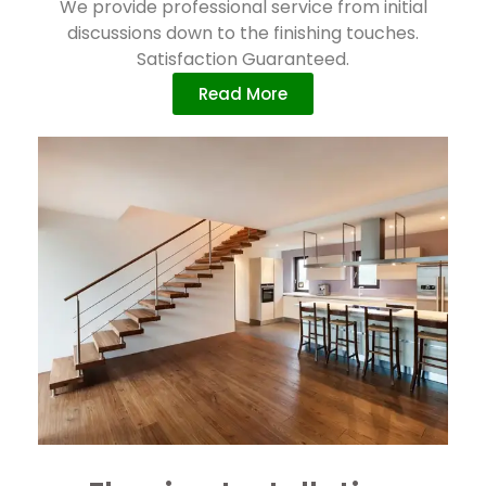
We provide professional service from initial
discussions down to the finishing touches.
Satisfaction Guaranteed.
Read More