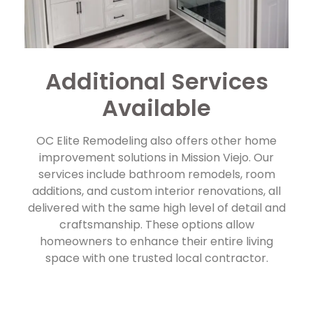
Additional Services
Available
OC Elite Remodeling also offers other home
improvement solutions in Mission Viejo. Our
services include bathroom remodels, room
additions, and custom interior renovations, all
delivered with the same high level of detail and
craftsmanship. These options allow
homeowners to enhance their entire living
space with one trusted local contractor.