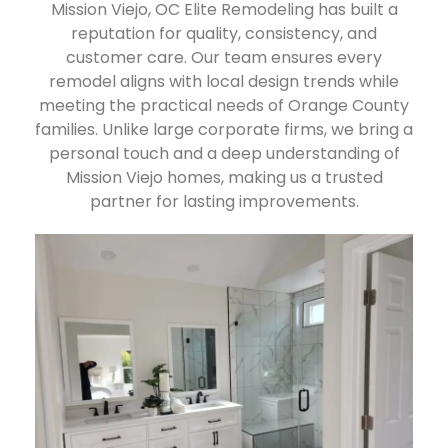
Mission Viejo, OC Elite Remodeling has built a
reputation for quality, consistency, and
customer care. Our team ensures every
remodel aligns with local design trends while
meeting the practical needs of Orange County
families. Unlike large corporate firms, we bring a
personal touch and a deep understanding of
Mission Viejo homes, making us a trusted
partner for lasting improvements.