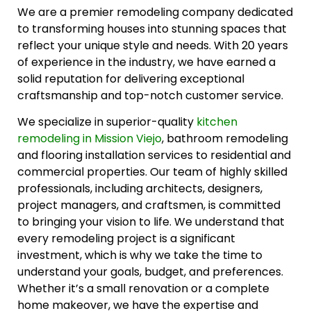
We are a premier remodeling company dedicated
to transforming houses into stunning spaces that
reflect your unique style and needs. With 20 years
of experience in the industry, we have earned a
solid reputation for delivering exceptional
craftsmanship and top-notch customer service.
We specialize in superior-quality
kitchen
remodeling in Mission Viejo
, bathroom remodeling
and flooring installation services to residential and
commercial properties. Our team of highly skilled
professionals, including architects, designers,
project managers, and craftsmen, is committed
to bringing your vision to life. We understand that
every remodeling project is a significant
investment, which is why we take the time to
understand your goals, budget, and preferences.
Whether it’s a small renovation or a complete
home makeover, we have the expertise and