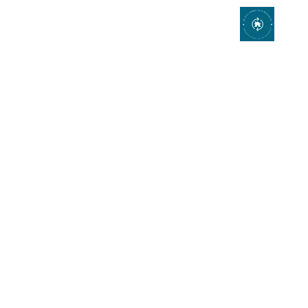
Expert Kitchen
Remodeler and
Bathroom Remodeling
in Mission Viejo,
California
Add fashion and function to your
home cooking experience!