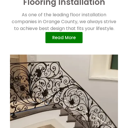
Flooring Installation
As one of the leading floor installation
companies in Orange County, we always strive
to achieve best design that fits your lifestyle.
Read More