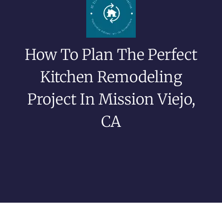
How To Plan The Perfect
Kitchen Remodeling
Project In Mission Viejo,
CA