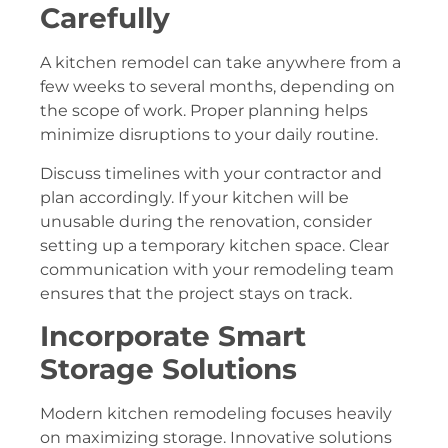
Carefully
A kitchen remodel can take anywhere from a
few weeks to several months, depending on
the scope of work. Proper planning helps
minimize disruptions to your daily routine.
Discuss timelines with your contractor and
plan accordingly. If your kitchen will be
unusable during the renovation, consider
setting up a temporary kitchen space. Clear
communication with your remodeling team
ensures that the project stays on track.
Incorporate Smart
Storage Solutions
Modern kitchen remodeling focuses heavily
on maximizing storage. Innovative solutions