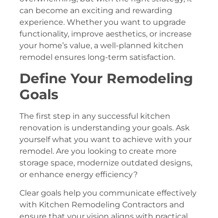
can become an exciting and rewarding
experience. Whether you want to upgrade
functionality, improve aesthetics, or increase
your home’s value, a well-planned kitchen
remodel ensures long-term satisfaction.
Define Your Remodeling
Goals
The first step in any successful kitchen
renovation is understanding your goals. Ask
yourself what you want to achieve with your
remodel. Are you looking to create more
storage space, modernize outdated designs,
or enhance energy efficiency?
Clear goals help you communicate effectively
with Kitchen Remodeling Contractors and
ensure that your vision aligns with practical