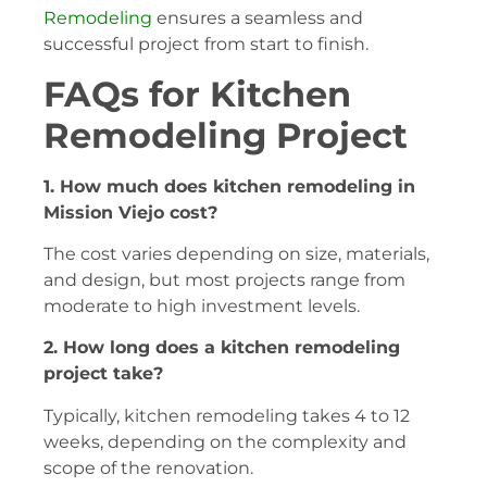
Remodeling
ensures a seamless and
successful project from start to finish.
FAQs for Kitchen
Remodeling Project
1. How much does kitchen remodeling in
Mission Viejo cost?
The cost varies depending on size, materials,
and design, but most projects range from
moderate to high investment levels.
2. How long does a kitchen remodeling
project take?
Typically, kitchen remodeling takes 4 to 12
weeks, depending on the complexity and
scope of the renovation.