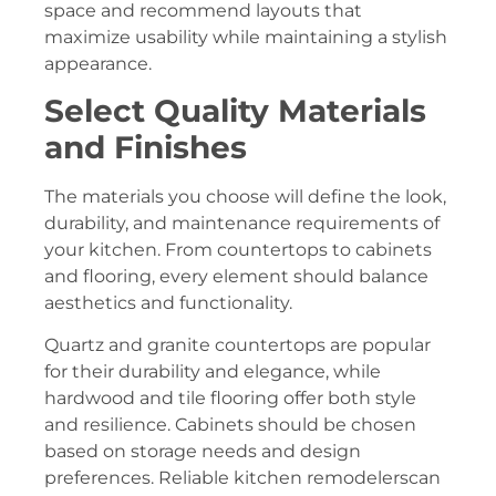
space and recommend layouts that
maximize usability while maintaining a stylish
appearance.
Select Quality Materials
and Finishes
The materials you choose will define the look,
durability, and maintenance requirements of
your kitchen. From countertops to cabinets
and flooring, every element should balance
aesthetics and functionality.
Quartz and granite countertops are popular
for their durability and elegance, while
hardwood and tile flooring offer both style
and resilience. Cabinets should be chosen
based on storage needs and design
preferences. Reliable kitchen remodelerscan