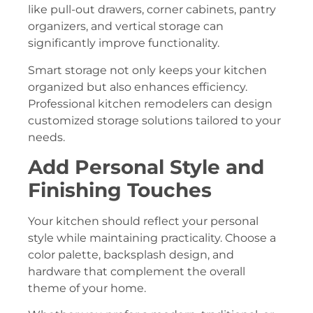
like pull-out drawers, corner cabinets, pantry
organizers, and vertical storage can
significantly improve functionality.
Smart storage not only keeps your kitchen
organized but also enhances efficiency.
Professional kitchen remodelers can design
customized storage solutions tailored to your
needs.
Add Personal Style and
Finishing Touches
Your kitchen should reflect your personal
style while maintaining practicality. Choose a
color palette, backsplash design, and
hardware that complement the overall
theme of your home.