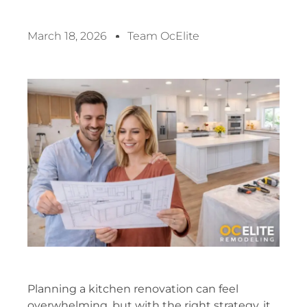
March 18, 2026
Team OcElite
Planning a kitchen renovation can feel
overwhelming, but with the right strategy, it