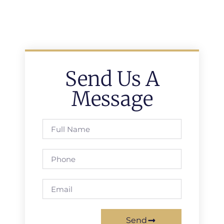
Send Us A
Message
Send