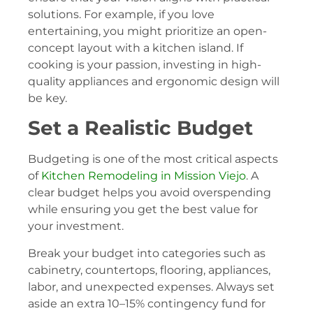
solutions. For example, if you love
entertaining, you might prioritize an open-
concept layout with a kitchen island. If
cooking is your passion, investing in high-
quality appliances and ergonomic design will
be key.
Set a Realistic Budget
Budgeting is one of the most critical aspects
of
Kitchen Remodeling in Mission Viejo
. A
clear budget helps you avoid overspending
while ensuring you get the best value for
your investment.
Break your budget into categories such as
cabinetry, countertops, flooring, appliances,
labor, and unexpected expenses. Always set
aside an extra 10–15% contingency fund for