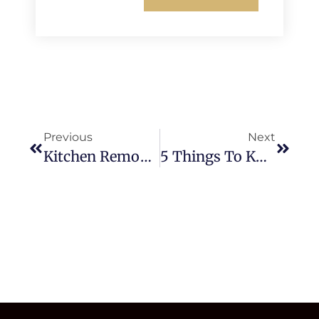
Previous
Next
Kitchen Remodeling Checklist: Your Step-By-Step Guide To A Smooth
5 Things To Know Before Starting Your Kitchen & Bathroom Remodeling In Mission Viejo