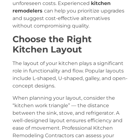
unforeseen costs. Experienced
kitchen
remodelers
can help you prioritize upgrades
and suggest cost-effective alternatives
without compromising quality.
Choose the Right
Kitchen Layout
The layout of your kitchen plays a significant
role in functionality and flow. Popular layouts
include L-shaped, U-shaped, galley, and open-
concept designs.
When planning your layout, consider the
“kitchen work triangle” — the distance
between the sink, stove, and refrigerator. A
well-designed layout ensures efficiency and
ease of movement. Professional Kitchen
Remodeling Contractors can assess your