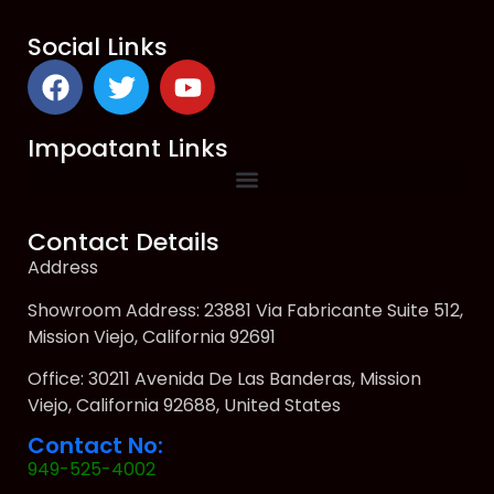
Social Links
Impoatant Links
Contact Details
Address
Showroom Address: 23881 Via Fabricante Suite 512,
Mission Viejo, California 92691
Office: 30211 Avenida De Las Banderas, Mission
Viejo, California 92688, United States
Contact No:
949-525-4002