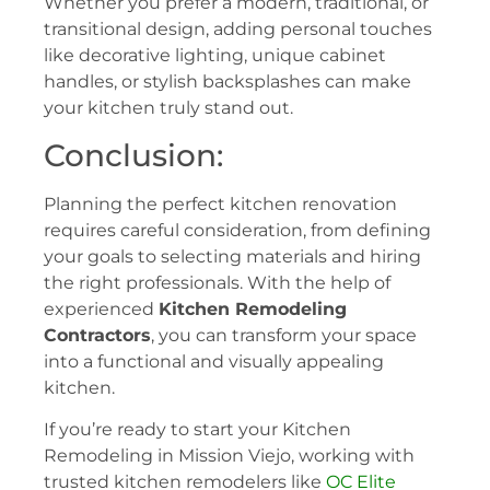
Whether you prefer a modern, traditional, or
transitional design, adding personal touches
like decorative lighting, unique cabinet
handles, or stylish backsplashes can make
your kitchen truly stand out.
Conclusion:
Planning the perfect kitchen renovation
requires careful consideration, from defining
your goals to selecting materials and hiring
the right professionals. With the help of
experienced
Kitchen Remodeling
Contractors
, you can transform your space
into a functional and visually appealing
kitchen.
If you’re ready to start your Kitchen
Remodeling in Mission Viejo, working with
trusted kitchen remodelers like
OC Elite