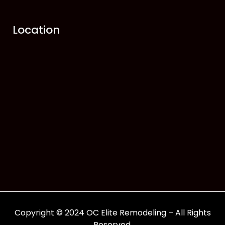
Location
Copyright © 2024 OC Elite Remodeling – All Rights
Reserved.