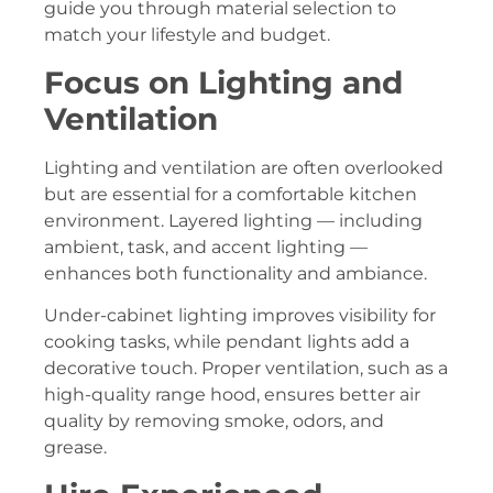
guide you through material selection to
match your lifestyle and budget.
Focus on Lighting and
Ventilation
Lighting and ventilation are often overlooked
but are essential for a comfortable kitchen
environment. Layered lighting — including
ambient, task, and accent lighting —
enhances both functionality and ambiance.
Under-cabinet lighting improves visibility for
cooking tasks, while pendant lights add a
decorative touch. Proper ventilation, such as a
high-quality range hood, ensures better air
quality by removing smoke, odors, and
grease.