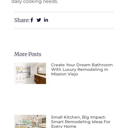
daily cooking needs.
Share:
More Posts
Create Your Dream Bathroom
With Luxury Remodeling In
Mission Viejo
Small Kitchen, Big Impact:
Smart Remodeling Ideas For
Every Home