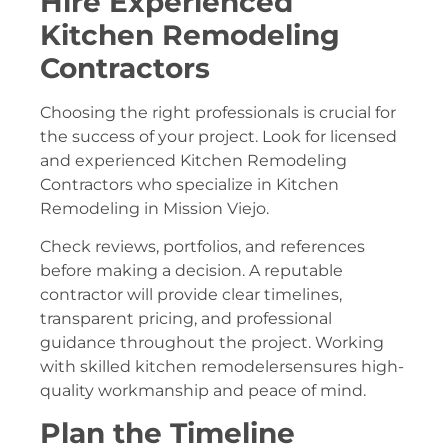
Hire Experienced
Kitchen Remodeling
Contractors
Choosing the right professionals is crucial for
the success of your project. Look for licensed
and experienced Kitchen Remodeling
Contractors who specialize in Kitchen
Remodeling in Mission Viejo.
Check reviews, portfolios, and references
before making a decision. A reputable
contractor will provide clear timelines,
transparent pricing, and professional
guidance throughout the project. Working
with skilled kitchen remodelersensures high-
quality workmanship and peace of mind.
Plan the Timeline