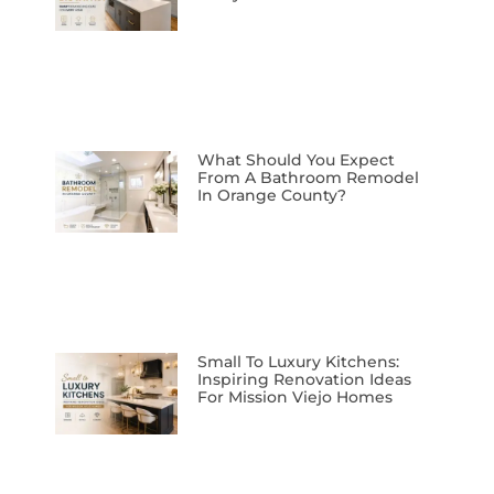
What Should You Expect
From A Bathroom Remodel
In Orange County?
Small To Luxury Kitchens:
Inspiring Renovation Ideas
For Mission Viejo Homes