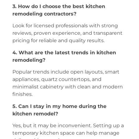
3. How do I choose the best kitchen
remodeling contractors?
Look for licensed professionals with strong
reviews, proven experience, and transparent
pricing for reliable and quality results.
4. What are the latest trends in kitchen
remodeling?
Popular trends include open layouts, smart
appliances, quartz countertops, and
minimalist cabinetry with clean and modern
finishes.
5. Can I stay in my home during the
kitchen remodel?
Yes, but it may be inconvenient. Setting up a
temporary kitchen space can help manage